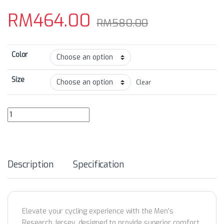
RM
464.00
RM
580.00
Color
Size
Clear
GRCSS24 Men's Research Multifunction Reflector LS Jersey quanti
Description
Specification
Elevate your cycling experience with the Men’s
Research Jersey, designed to provide superior comfort,