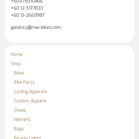
+603-78310466
+60 12-5177833
+60 13-2669987
galvincy@max-bikes.com
Home
Shop
Bikes
Bike Parts
Cycling Apparels
Custom Apparel
Shoes
Helmets
Bags
Bicycle Lights