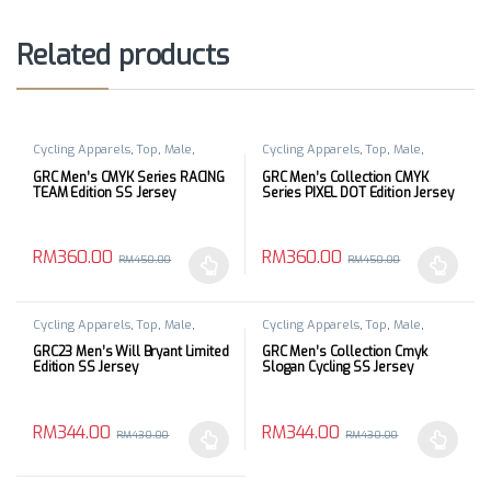
Related products
Cycling Apparels
,
Top
,
Male
,
Cycling Apparels
,
Top
,
Male
,
Short Sleeves
Short Sleeves
GRC Men’s CMYK Series RACING
GRC Men’s Collection CMYK
TEAM Edition SS Jersey
Series PIXEL DOT Edition Jersey
RM
360.00
RM
360.00
RM
450.00
RM
450.00
This product has multiple variants. The options may be chosen 
This product has multiple varia
Cycling Apparels
,
Top
,
Male
,
Cycling Apparels
,
Top
,
Male
,
Short Sleeves
Short Sleeves
GRC23 Men’s Will Bryant Limited
GRC Men’s Collection Cmyk
Edition SS Jersey
Slogan Cycling SS Jersey
RM
344.00
RM
344.00
RM
430.00
RM
430.00
This product has multiple variants. The options may be chosen 
This product has multiple varia