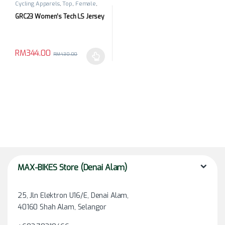
Cycling Apparels
,
Top
,
Female
,
Long Sleeves
GRC23 Women’s Tech LS Jersey
RM
344.00
RM
430.00
This product has multiple variants. The options may be chosen 
MAX-BIKES Store (Denai Alam)
25, Jln Elektron U16/E, Denai Alam,
40160 Shah Alam, Selangor