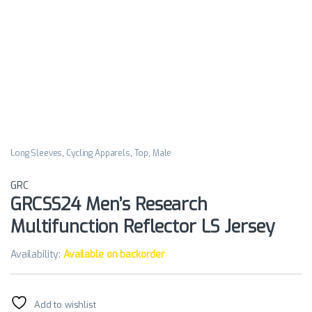
Long Sleeves
,
Cycling Apparels
,
Top
,
Male
GRC
GRCSS24 Men’s Research
Multifunction Reflector LS Jersey
Availability:
Available on backorder
Add to wishlist