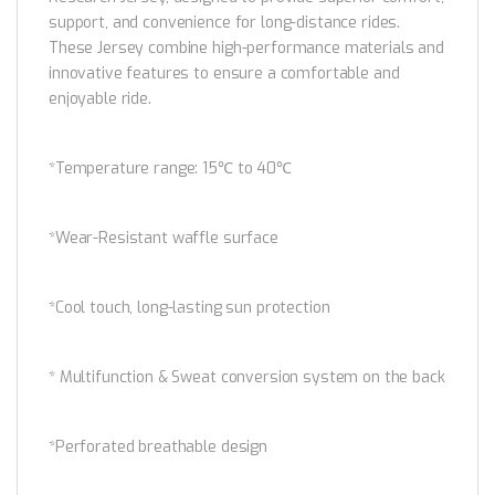
support, and convenience for long-distance rides.
These Jersey combine high-performance materials and
innovative features to ensure a comfortable and
enjoyable ride.
*Temperature range: 15℃ to 40℃
*Wear-Resistant waffle surface
*Cool touch, long-lasting sun protection
* Multifunction & Sweat conversion system on the back
*Perforated breathable design