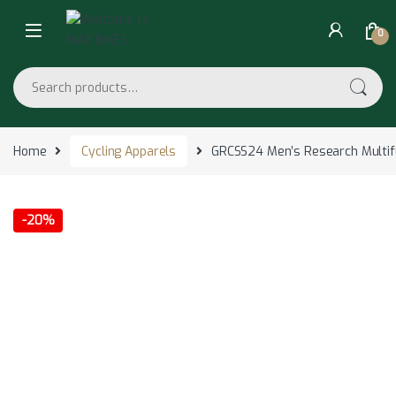
Skip to navigation
Skip to content
0
Search for:
Home
Cycling Apparels
GRCSS24 Men’s Research Multifu
-
20%