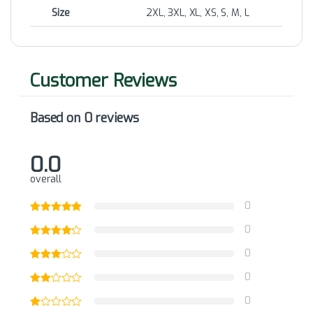
Size
2XL, 3XL, XL, XS, S, M, L
Based on 0 reviews
0.0
overall
0
0
0
0
0