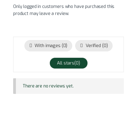
Only logged in customers who have purchased this
product may leave a review.
With images (
0
)
Verified (
0
)
All stars(
0
)
There are no reviews yet.