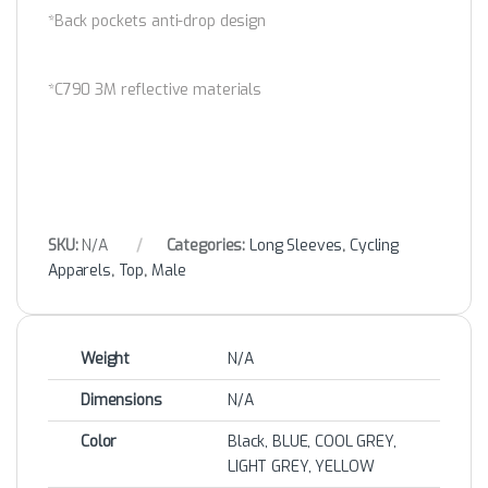
*Back pockets anti-drop design
*C790 3M reflective materials
SKU:
N/A
Categories:
Long Sleeves
,
Cycling
Apparels
,
Top
,
Male
Weight
N/A
Dimensions
N/A
Color
Black, BLUE, COOL GREY,
LIGHT GREY, YELLOW