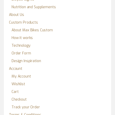
Nutrition and Supplements
About Us
Custom Products
About Max Bikes Custom
How it works
Technology
Order Form
Design Inspiration
Account
My Account
Wishlist
Cart
Checkout
Track your Order
Terms & Conditions