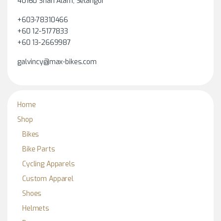
40160 Shah Alam, Selangor
+603-78310466
+60 12-5177833
+60 13-2669987
galvincy@max-bikes.com
Home
Shop
Bikes
Bike Parts
Cycling Apparels
Custom Apparel
Shoes
Helmets