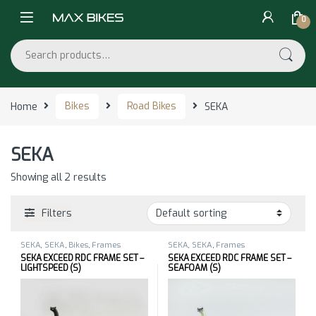
Skip to navigation
Skip to content
0
Search for:
Home
Bikes
Road Bikes
SEKA
SEKA
Showing all 2 results
Filters
SEKA
,
SEKA
,
Bikes
,
Frames
SEKA
,
SEKA
,
Frames
SEKA EXCEED RDC FRAME SET –
SEKA EXCEED RDC FRAME SET –
LIGHTSPEED (S)
SEAFOAM (S)