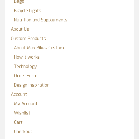
Bags
Bicycle Lights
Nutrition and Supplements
About Us
Custom Products
About Max Bikes Custom
How it works
Technology
Order Form
Design Inspiration
Account
My Account
Wishlist
Cart
Checkout