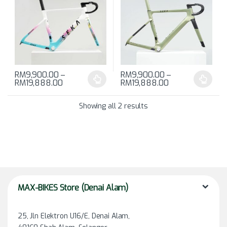
RM
9,900.00
–
RM
9,900.00
–
RM
19,888.00
RM
19,888.00
This product has multiple variants. The options may be chosen 
This product has multiple varia
Showing all 2 results
MAX-BIKES Store (Denai Alam)
25, Jln Elektron U16/E, Denai Alam,