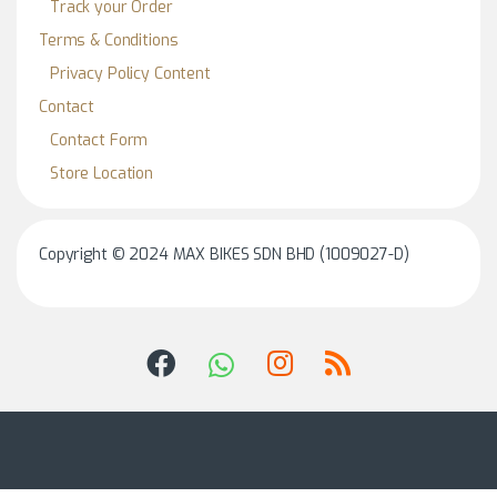
Track your Order
Terms & Conditions
Privacy Policy Content
Contact
Contact Form
Store Location
Copyright © 2024 MAX BIKES SDN BHD (1009027-D)