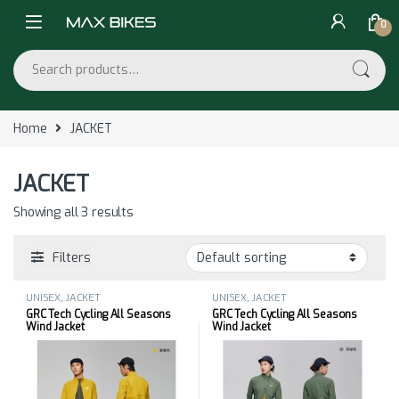
Skip to navigation
Skip to content
0
Search for:
Home
JACKET
JACKET
Showing all 3 results
Filters
UNISEX
,
JACKET
UNISEX
,
JACKET
GRC Tech Cycling All Seasons
GRC Tech Cycling All Seasons
Wind Jacket
Wind Jacket