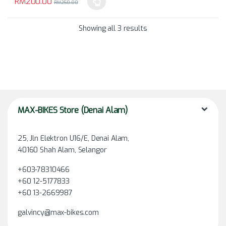
RM
200.00
RM
250.00
This product has multiple variants. The options may be chosen 
Showing all 3 results
MAX-BIKES Store (Denai Alam)
25, Jln Elektron U16/E, Denai Alam,
40160 Shah Alam, Selangor
+603-78310466
+60 12-5177833
+60 13-2669987
galvincy@max-bikes.com