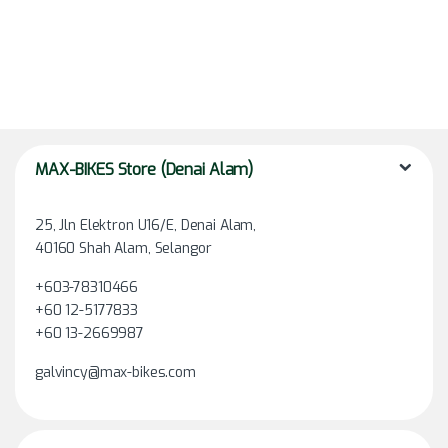
MAX-BIKES Store (Denai Alam)
25, Jln Elektron U16/E, Denai Alam,
40160 Shah Alam, Selangor
+603-78310466
+60 12-5177833
+60 13-2669987
galvincy@max-bikes.com