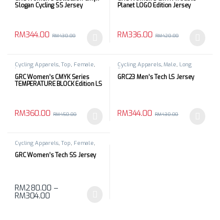
Slogan Cycling SS Jersey
Planet LOGO Edition Jersey
RM
344.00
RM
336.00
RM
430.00
RM
420.00
This product has multiple variants. The options may be chosen 
This product has multiple varia
Cycling Apparels
,
Top
,
Female
,
Cycling Apparels
,
Male
,
Long
Long Sleeves
Sleeves
GRC Women’s CMYK Series
GRC23 Men’s Tech LS Jersey
TEMPERATURE BLOCK Edition LS
Jersey
RM
360.00
RM
344.00
RM
450.00
RM
430.00
This product has multiple variants. The options may be chosen 
This product has multiple varia
Cycling Apparels
,
Top
,
Female
,
Short Sleeves
GRC Women’s Tech SS Jersey
RM
280.00
–
RM
304.00
This product has multiple variants. The options may be chosen 