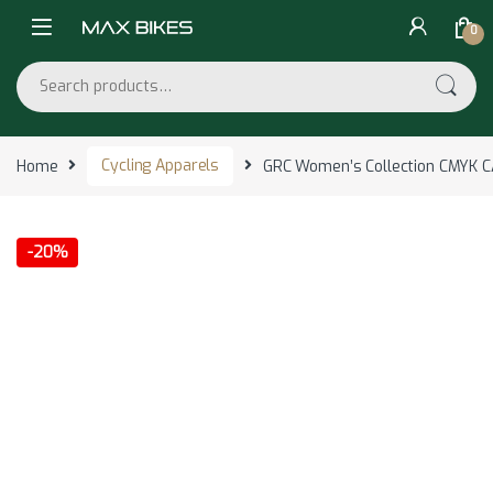
Skip to navigation
Skip to content
0
Search for:
Home
Cycling Apparels
GRC Women’s Collection CMYK 
-
20%