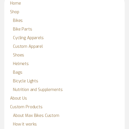
Home
Shop
Bikes
Bike Parts
Cycling Apparels
Custom Apparel
Shoes
Helmets
Bags
Bicycle Lights
Nutrition and Supplements
About Us
Custom Products
About Max Bikes Custom
How it works