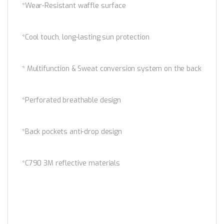
*Wear-Resistant waffle surface
*Cool touch, long-lasting sun protection
* Multifunction & Sweat conversion system on the back
*Perforated breathable design
*Back pockets anti-drop design
*C790 3M reflective materials