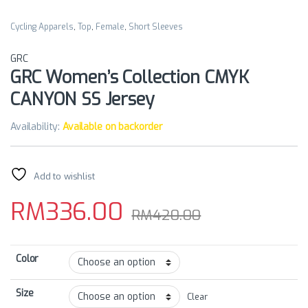
Cycling Apparels
,
Top
,
Female
,
Short Sleeves
GRC
GRC Women’s Collection CMYK
CANYON SS Jersey
Availability:
Available on backorder
Add to wishlist
RM
336.00
RM
420.00
Color
Size
Clear