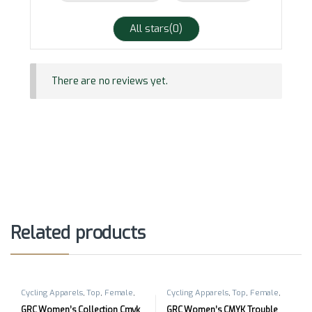
All stars(
0
)
There are no reviews yet.
Related products
Cycling Apparels
,
Top
,
Female
,
Cycling Apparels
,
Top
,
Female
,
Short Sleeves
Short Sleeves
GRC Women’s Collection Cmyk
GRC Women’s CMYK Trouble