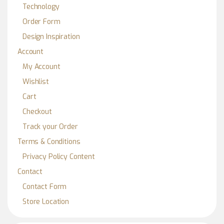
Technology
Order Form
Design Inspiration
Account
My Account
Wishlist
Cart
Checkout
Track your Order
Terms & Conditions
Privacy Policy Content
Contact
Contact Form
Store Location