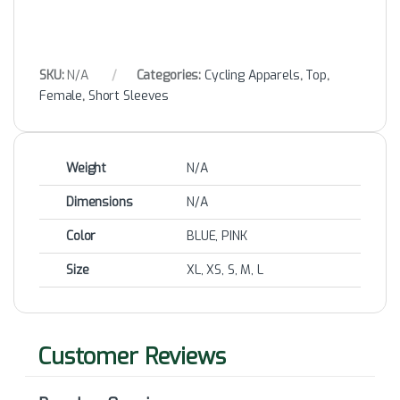
SKU:
N/A
Categories:
Cycling Apparels
,
Top
,
Female
,
Short Sleeves
Weight
N/A
Dimensions
N/A
Color
BLUE, PINK
Size
XL, XS, S, M, L