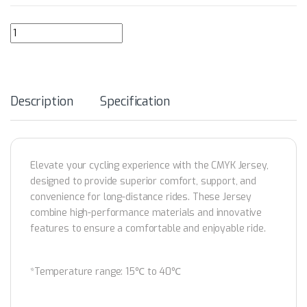
GRC Women's Collection CMYK CANYON SS Jersey quantity
Description
Specification
Elevate your cycling experience with the CMYK Jersey,
designed to provide superior comfort, support, and
convenience for long-distance rides. These Jersey
combine high-performance materials and innovative
features to ensure a comfortable and enjoyable ride.
*Temperature range: 15℃ to 40℃