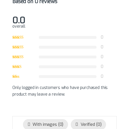
Based on 0 reviews
0.0
overall
0
0
0
0
0
Only logged in customers who have purchased this
product may leave a review.
With images (
0
)
Verified (
0
)