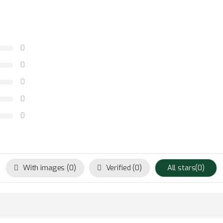
0
0
0
0
0
With images (
0
)
Verified (
0
)
All stars(
0
)