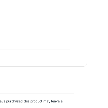
ave purchased this product may leave a