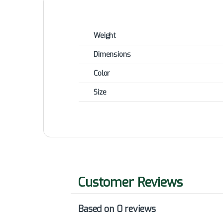
Weight
Dimensions
Color
Size
Based on 0 reviews