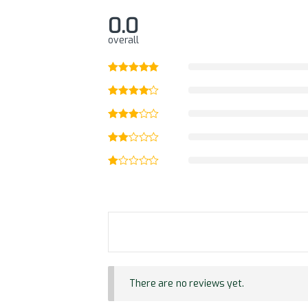
0.0
overall
There are no reviews yet.