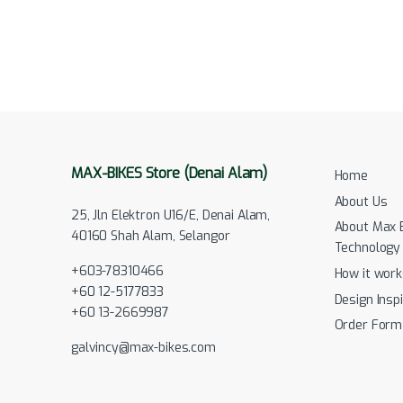
MAX-BIKES Store (Denai Alam)
Home
About Us
25, Jln Elektron U16/E, Denai Alam,
About Max 
40160 Shah Alam, Selangor
Technology
+603-78310466
How it work
+60 12-5177833
Design Inspi
+60 13-2669987
Order Form
galvincy@max-bikes.com