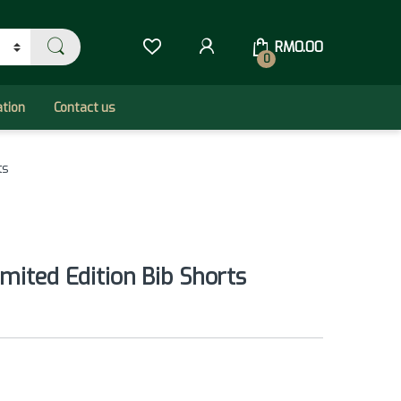
RM
0.00
0
ation
Contact us
ts
mited Edition Bib Shorts