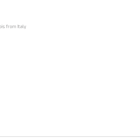
ois from Italy