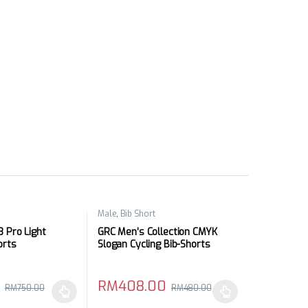
Male
,
Bib Short
 Pro Light
GRC Men’s Collection CMYK
orts
Slogan Cycling Bib-Shorts
RM
408.00
RM
750.00
RM
480.00
may be chosen on the product page
has multiple variants. The options may be chosen on the product pag
This product has multiple variants. The optio