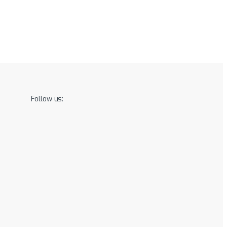
Follow us: