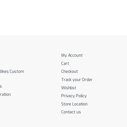
My Account
Cart
Bikes Custom
Checkout
Track your Order
s
Wishlist
ration
Privacy Policy
Store Location
Contact us