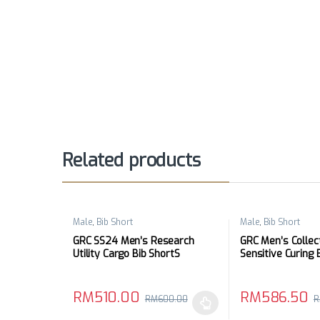
Related products
Male
,
Bib Short
Male
,
Bib Short
GRC SS24 Men’s Research
GRC Men’s Collec
Utility Cargo Bib ShortS
Sensitive Curing 
RM
510.00
RM
586.50
RM
600.00
R
This product has multiple variants. The options may
This product has