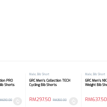
Male
,
Bib Short
Male
,
Bib Short
tion PRO
GRC Men’s Collection TECH
GRC Men’s NX3
Bib Shorts
Cycling Bib Shorts
Weight Bib Sh
RM
297.50
RM
637.50
M
690.00
RM
350.00
 be chosen on the product page
 multiple variants. The options may be chosen on the product page
This product has multiple variants. The options 
This product 