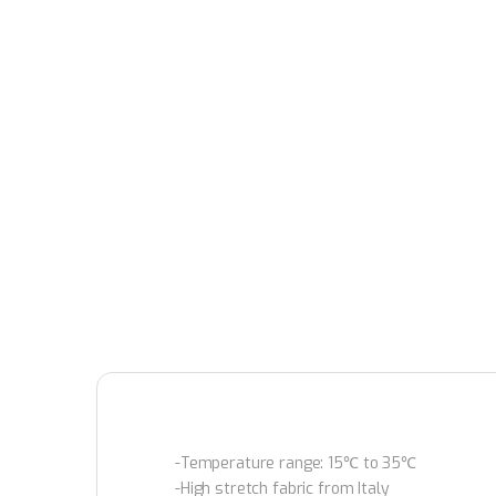
-Temperature range: 15℃ to 35℃
-High stretch fabric from Italy