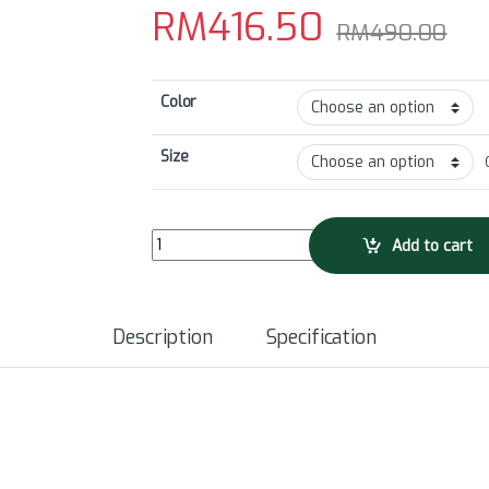
RM
416.50
RM
490.00
Color
Size
GRC23 Men's Will Bryant Limited Edition Bib Sho
Add to cart
Description
Specification