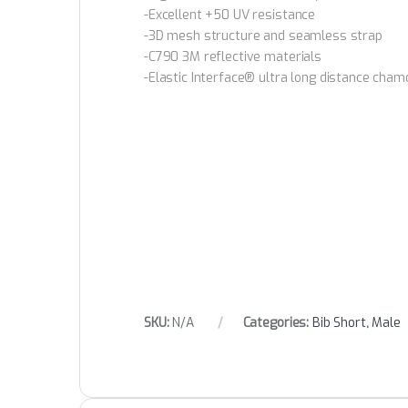
-Excellent +50 UV resistance
-3D mesh structure and seamless strap
-C790 3M reflective materials
-Elastic Interface® ultra long distance cham
SKU:
N/A
Categories:
Bib Short
,
Male