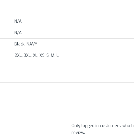
N/A
N/A
Black, NAVY
2XL, 3XL, XL, XS, S, M, L
Only logged in customers who h
review.