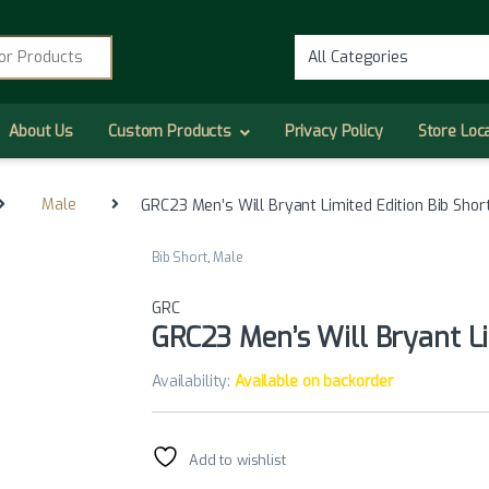
r:
About Us
Custom Products
Privacy Policy
Store Loc
Male
GRC23 Men’s Will Bryant Limited Edition Bib Shor
Bib Short
,
Male
GRC
GRC23 Men’s Will Bryant Li
Availability:
Available on backorder
Add to wishlist