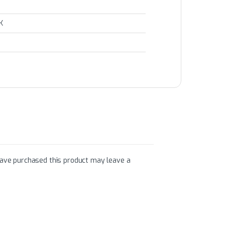
K
ave purchased this product may leave a