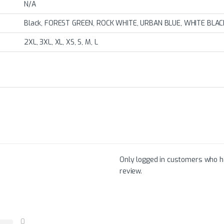
N/A
Black, FOREST GREEN, ROCK WHITE, URBAN BLUE, WHITE BLAC
2XL, 3XL, XL, XS, S, M, L
Only logged in customers who h
review.
0