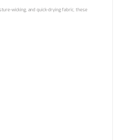
ure-wicking, and quick-drying fabric, these