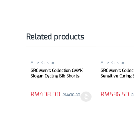
Related products
Male
,
Bib Short
Male
,
Bib Short
GRC Men’s Collection CMYK
GRC Men’s Collec
Slogan Cycling Bib-Shorts
Sensitive Curing 
RM
408.00
RM
586.50
RM
480.00
R
This product has multiple variants. The options may
This product has