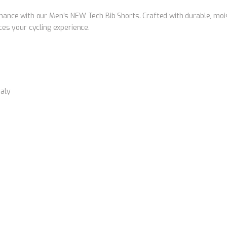
ance with our Men’s NEW Tech Bib Shorts. Crafted with durable, moist
es your cycling experience.
taly