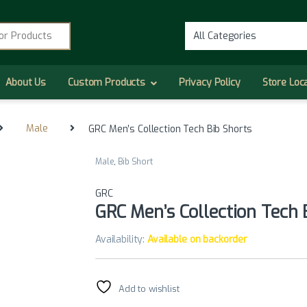
r:
About Us
Custom Products
Privacy Policy
Store Loc
Male
GRC Men’s Collection Tech Bib Shorts
Male
,
Bib Short
GRC
GRC Men’s Collection Tech 
Availability:
Available on backorder
Add to wishlist