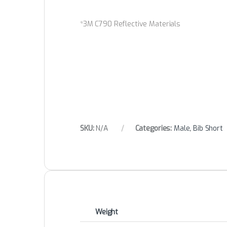
*3M C790 Reflective Materials
SKU:
N/A
Categories:
Male
,
Bib Short
Weight