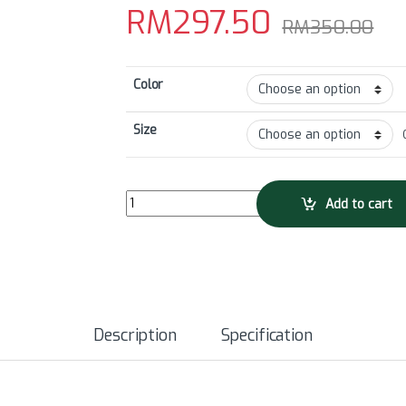
RM
297.50
RM
350.00
Color
Size
GRC Men's Collection Tech Bib Shorts quantity
Add to cart
Description
Specification