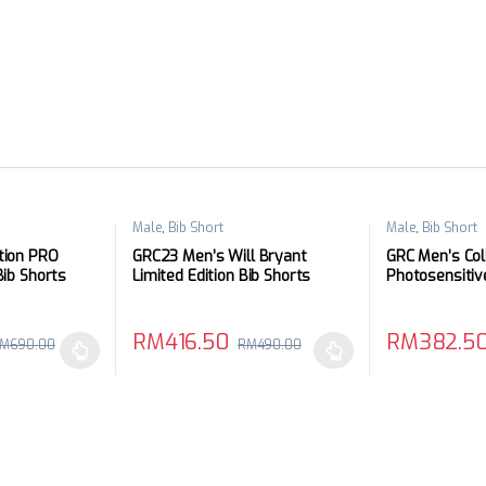
Male
,
Bib Short
Male
,
Bib Short
tion PRO
GRC23 Men’s Will Bryant
GRC Men’s Col
Bib Shorts
Limited Edition Bib Shorts
Photosensitiv
Shorts
RM
416.50
RM
382.5
M
690.00
RM
490.00
 be chosen on the product page
 multiple variants. The options may be chosen on the product page
This product has multiple variants. The options 
This product 