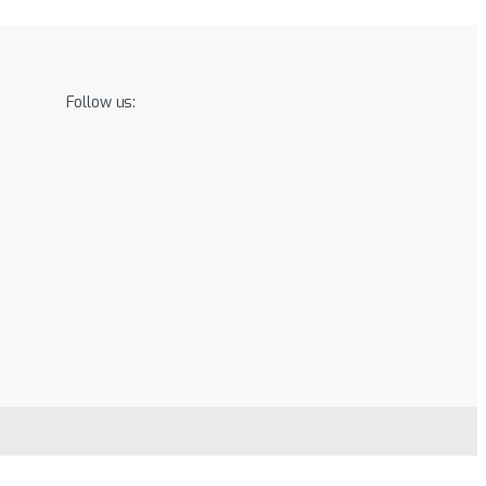
Follow us: