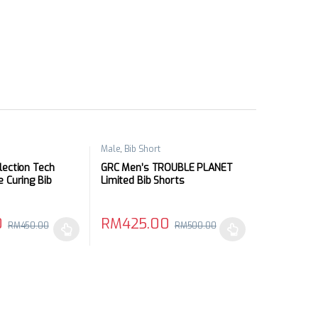
Male
,
Bib Short
lection Tech
GRC Men’s TROUBLE PLANET
e Curing Bib
Limited Bib Shorts
0
RM
425.00
RM
450.00
RM
500.00
may be chosen on the product page
has multiple variants. The options may be chosen on the product pag
This product has multiple variants. The optio