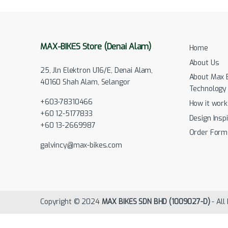
MAX-BIKES Store (Denai Alam)
Home
About Us
25, Jln Elektron U16/E, Denai Alam,
About Max 
40160 Shah Alam, Selangor
Technology
+603-78310466
How it work
+60 12-5177833
Design Inspi
+60 13-2669987
Order Form
galvincy@max-bikes.com
Copyright © 2024
MAX BIKES SDN BHD (1009027-D)
- All