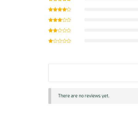
There are no reviews yet.