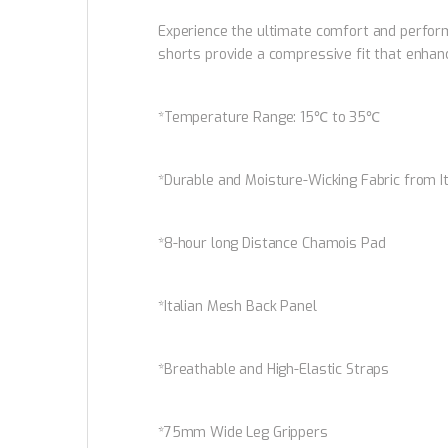
Experience the ultimate comfort and perform
shorts provide a compressive fit that enhanc
*Temperature Range: 15℃ to 35℃
*Durable and Moisture-Wicking Fabric from I
*8-hour long Distance Chamois Pad
*Italian Mesh Back Panel
*Breathable and High-Elastic Straps
*75mm Wide Leg Grippers