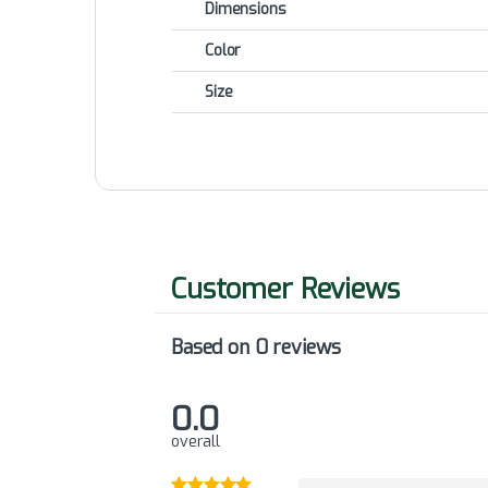
Dimensions
Color
Size
Based on 0 reviews
0.0
overall