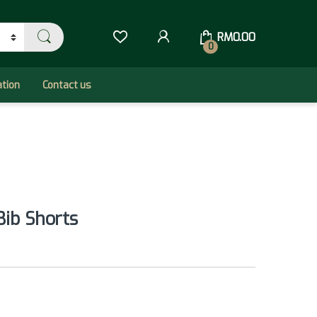
RM
0.00
0
ation
Contact us
Bib Shorts