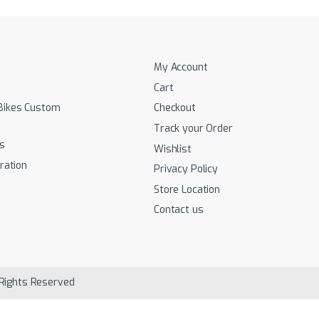
My Account
Cart
Bikes Custom
Checkout
Track your Order
s
Wishlist
ration
Privacy Policy
Store Location
Contact us
 Rights Reserved