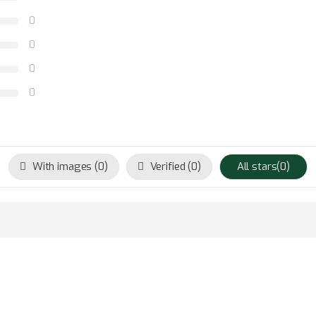
0
0
0
0
With images (
0
)
Verified (
0
)
All stars(
0
)