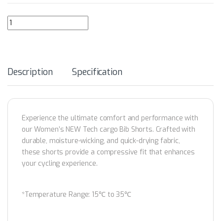
GRC Women's NEW Tech Cargo Cycling Bib Shorts quantity
Description
Specification
Experience the ultimate comfort and performance with
our Women’s NEW Tech cargo Bib Shorts. Crafted with
durable, moisture-wicking, and quick-drying fabric,
these shorts provide a compressive fit that enhances
your cycling experience.
*Temperature Range: 15℃ to 35℃