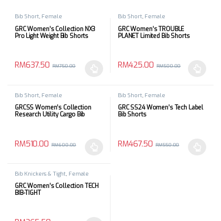
Bib Short
,
Female
Bib Short
,
Female
GRC Women’s Collection NX3
GRC Women’s TROUBLE
Pro Light Weight Bib Shorts
PLANET Limited Bib Shorts
RM
637.50
RM
425.00
RM
750.00
RM
500.00
This product has multiple variants. The options may be chosen 
This product has multiple varia
Bib Short
,
Female
Bib Short
,
Female
GRCSS Women’s Collection
GRC SS24 Women’s Tech Label
Research Utility Cargo Bib
Bib Shorts
Shorts
RM
510.00
RM
467.50
RM
600.00
RM
550.00
This product has multiple variants. The options may be chosen 
This product has multiple varia
Bib Knickers & Tight
,
Female
GRC Women’s Collection TECH
BIB-TIGHT