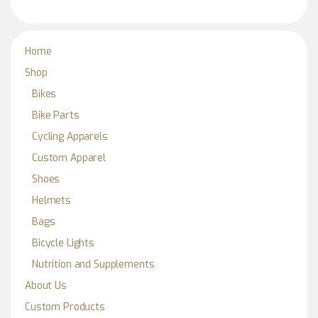
Home
Shop
Bikes
Bike Parts
Cycling Apparels
Custom Apparel
Shoes
Helmets
Bags
Bicycle Lights
Nutrition and Supplements
About Us
Custom Products