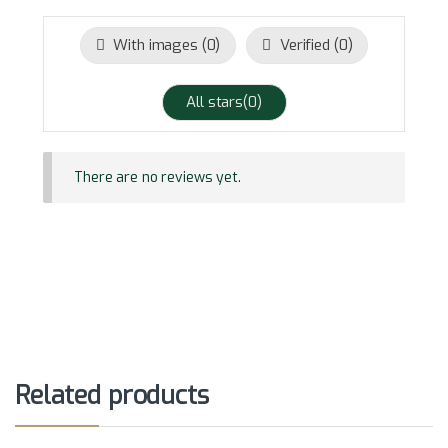
With images (
0
)
Verified (
0
)
All stars(
0
)
There are no reviews yet.
Related products