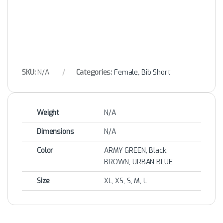
SKU:
N/A
Categories:
Female
,
Bib Short
Weight
N/A
Dimensions
N/A
Color
ARMY GREEN, Black,
BROWN, URBAN BLUE
Size
XL, XS, S, M, L