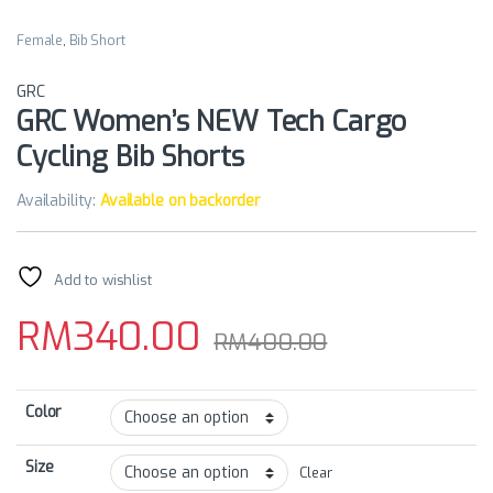
Female
,
Bib Short
GRC
GRC Women’s NEW Tech Cargo
Cycling Bib Shorts
Availability:
Available on backorder
Add to wishlist
RM
340.00
RM
400.00
Color
Size
Clear