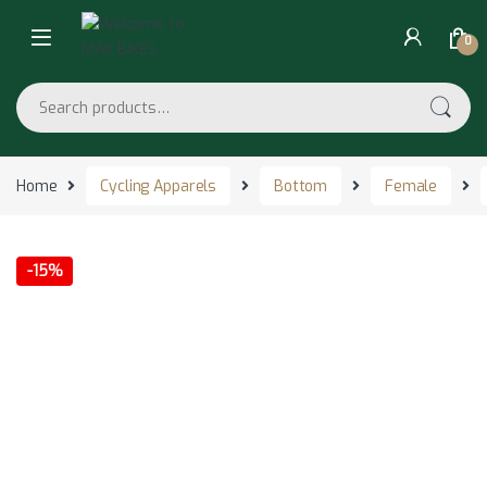
Skip to navigation
Skip to content
0
Search for:
Home
Cycling Apparels
Bottom
Female
-
15%