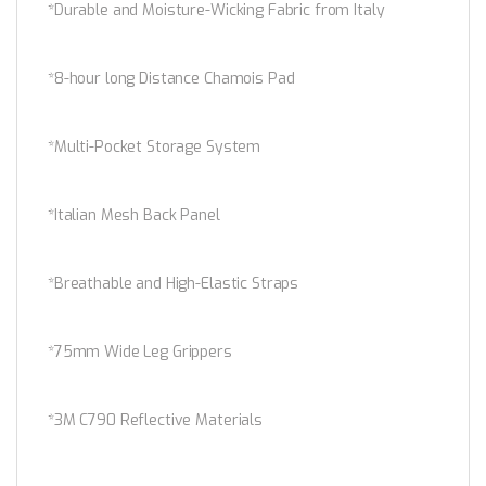
*Durable and Moisture-Wicking Fabric from Italy
*8-hour long Distance Chamois Pad
*Multi-Pocket Storage System
*Italian Mesh Back Panel
*Breathable and High-Elastic Straps
*75mm Wide Leg Grippers
*3M C790 Reflective Materials