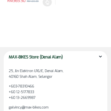
RM
365.50
RM
430.00
This product has multiple variants. The options may be chosen 
MAX-BIKES Store (Denai Alam)
25, Jln Elektron U16/E, Denai Alam,
40160 Shah Alam, Selangor
+603-78310466
+60 12-5177833
+60 13-2669987
galvincy@max-bikes.com