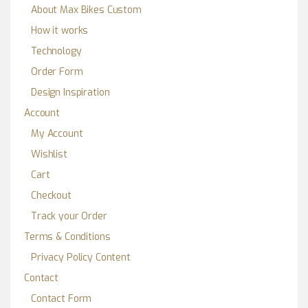
About Max Bikes Custom
How it works
Technology
Order Form
Design Inspiration
Account
My Account
Wishlist
Cart
Checkout
Track your Order
Terms & Conditions
Privacy Policy Content
Contact
Contact Form