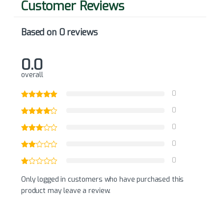
Based on 0 reviews
0.0
overall
0
0
0
0
0
Only logged in customers who have purchased this
product may leave a review.