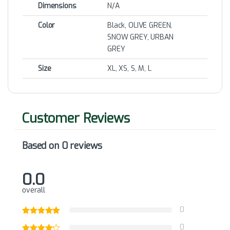
Dimensions
N/A
Color
Black, OLIVE GREEN,
SNOW GREY, URBAN
GREY
Size
XL, XS, S, M, L
Based on 0 reviews
0.0
overall
0
0