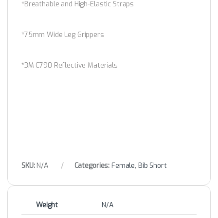
*Breathable and High-Elastic Straps
*75mm Wide Leg Grippers
*3M C790 Reflective Materials
SKU:
N/A
Categories:
Female
,
Bib Short
Weight
N/A