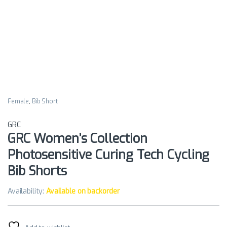
Female
,
Bib Short
GRC
GRC Women’s Collection
Photosensitive Curing Tech Cycling
Bib Shorts
Availability:
Available on backorder