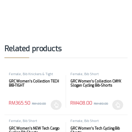
Related products
Female
,
Bib Knickers & Tight
Female
,
Bib Short
GRC Women’s Collection TECH
GRC Women’s Collection CMYK
BIB-TIGHT
Slogan Cycling Bib-Shorts
RM
365.50
RM
408.00
RM
430.00
RM
480.00
This product has multiple variants. The options may be chosen 
This product has multiple varia
Female
,
Bib Short
Female
,
Bib Short
GRC Women’s NEW Tech Cargo
GRC Women’s Tech Cycling Bib