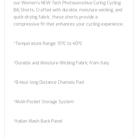
our Women’s NEW Tech Photosensitive Curing Cycling
Bib Shorts. Crafted with durable, moisture-wicking, and
quick-drying fabric, these shorts provide a
compressive fit that enhances your cycling experience.
*Temperature Range: 15℃ to 40℃
*Durable and Moisture-Wicking Fabric from Italy
*8-hour long Distance Chamois Pad
*Multi-Pocket Storage System
*Italian Mesh Back Panel