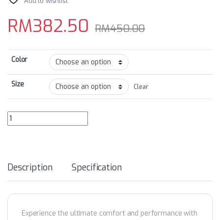
Add to wishlist
RM
382.50
RM
450.00
Color
Size
Clear
GRC Women's Collection Photosensitive Curing Tech Cycling Bib Sho
Description
Specification
Experience the ultimate comfort and performance with