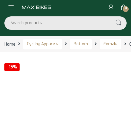
Skip to navigation
Skip to content
0
Search for:
Home
Cycling Apparels
Bottom
Female
-
15%