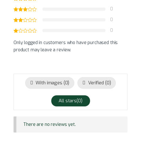
0
0
0
Only logged in customers who have purchased this
product may leave a review.
With images (
0
)
Verified (
0
)
All stars(
0
)
There are no reviews yet.