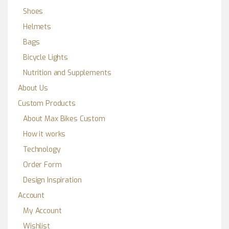
Shoes
Helmets
Bags
Bicycle Lights
Nutrition and Supplements
About Us
Custom Products
About Max Bikes Custom
How it works
Technology
Order Form
Design Inspiration
Account
My Account
Wishlist