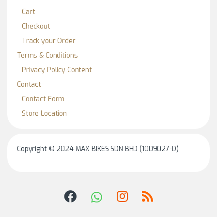
Cart
Checkout
Track your Order
Terms & Conditions
Privacy Policy Content
Contact
Contact Form
Store Location
Copyright © 2024 MAX BIKES SDN BHD (1009027-D)