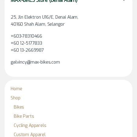
MAX-BIKES Store (Denai Alam)
25, Jln Elektron U16/E, Denai Alam,
40160 Shah Alam, Selangor
+603-78310466
+60 12-5177833
+60 13-2669987
galvincy@max-bikes.com
Home
Shop
Bikes
Bike Parts
Cycling Apparels
Custom Apparel