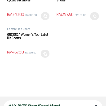
Cycling Bib Shorts
Shorts
RM
340.00
RM
297.50
RM
400.00
RM
350.00
This product has multiple variants. The options may be chosen 
This product has multiple varia
Female
,
Bib Short
GRC SS24 Women’s Tech Label
Bib Shorts
RM
467.50
RM
550.00
This product has multiple variants. The options may be chosen 