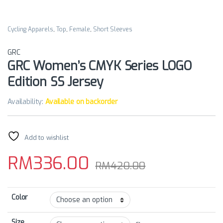
Cycling Apparels
,
Top
,
Female
,
Short Sleeves
GRC
GRC Women’s CMYK Series LOGO
Edition SS Jersey
Availability:
Available on backorder
Add to wishlist
RM
336.00
RM
420.00
Color
Size