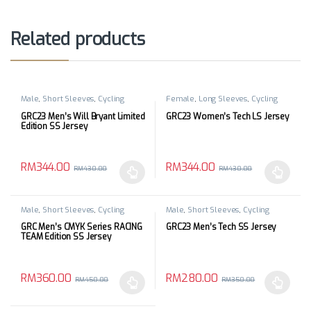
Related products
Male
,
Short Sleeves
,
Cycling
Female
,
Long Sleeves
,
Cycling
Apparels
,
Top
Apparels
,
Top
GRC23 Men’s Will Bryant Limited
GRC23 Women’s Tech LS Jersey
Edition SS Jersey
RM
344.00
RM
344.00
RM
430.00
RM
430.00
This product has multiple variants. The options may be chosen 
This product has multiple varia
Male
,
Short Sleeves
,
Cycling
Male
,
Short Sleeves
,
Cycling
Apparels
,
Top
Apparels
,
Top
GRC Men’s CMYK Series RACING
GRC23 Men’s Tech SS Jersey
TEAM Edition SS Jersey
RM
360.00
RM
280.00
RM
450.00
RM
350.00
This product has multiple variants. The options may be chosen 
This product has multiple varia