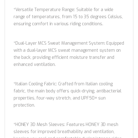
*Versatile Temperature Range: Suitable for a wide
range of temperatures, from 15 to 35 degrees Celsius,
ensuring comfort in various riding conditions.
*Dual-Layer MCS Sweat Management System: Equipped
with a dual-layer MCS sweat management system on
the back, providing efficient moisture transfer and
enhanced ventilation.
*Italian Cooling Fabric: Crafted from Italian cooling
fabric, the main body offers quick-drying, antibacterial
properties, four-way stretch, and UPF50+ sun
protection.
*HONEY 3D Mesh Sleeves: Features HONEY 3D mesh
sleeves for improved breathability and ventilation,