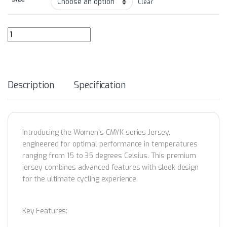
Clear
GRC Women's CMYK Series LOGO Edition SS Jersey quantity
Description
Specification
Introducing the Women’s CMYK series Jersey,
engineered for optimal performance in temperatures
ranging from 15 to 35 degrees Celsius. This premium
jersey combines advanced features with sleek design
for the ultimate cycling experience.
Key Features: