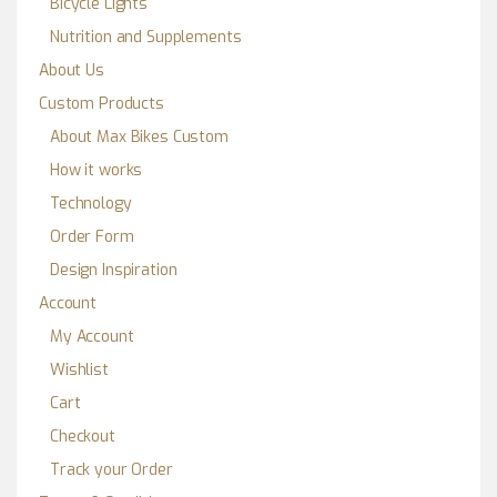
Bicycle Lights
Nutrition and Supplements
About Us
Custom Products
About Max Bikes Custom
How it works
Technology
Order Form
Design Inspiration
Account
My Account
Wishlist
Cart
Checkout
Track your Order