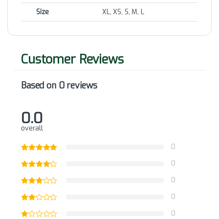
Size
XL, XS, S, M, L
Based on 0 reviews
0.0
overall
0
0
0
0
0