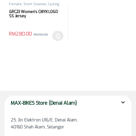
Female
,
Short Sleeves
,
Cycling
Apparels
,
Top
GRC23 Women’s CMYK LOGO
SS Jersey
RM
280.00
RM
350.00
This product has multiple variants. The options may be chosen 
MAX-BIKES Store (Denai Alam)
25, Jln Elektron U16/E, Denai Alam,
40160 Shah Alam, Selangor