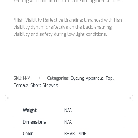
keeping you cool and comfortable during intense rides.
*High-Visibility Reflective Branding: Enhanced with high-
visibility dynamic reflective on the back, ensuring
visibility and safety during low-light conditions.
SKU:
N/A
Categories:
Cycling Apparels
,
Top
,
Female
,
Short Sleeves
Weight
N/A
Dimensions
N/A
Color
KHAKI, PINK