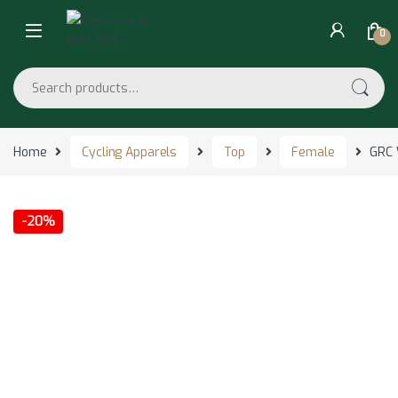
Skip to navigation
Skip to content
0
Search for:
Home
Cycling Apparels
Top
Female
GRC 
-
20%