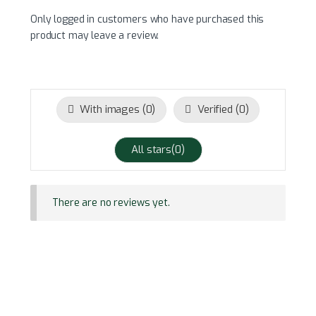
Only logged in customers who have purchased this
product may leave a review.
With images (
0
)
Verified (
0
)
All stars(
0
)
There are no reviews yet.