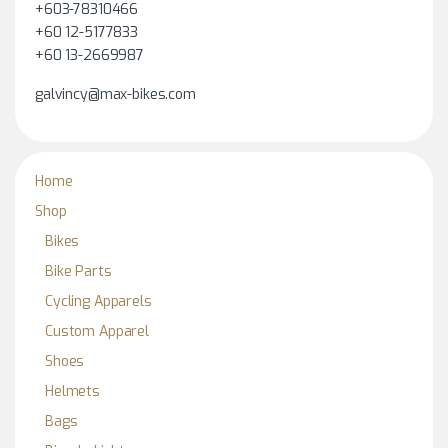
+603-78310466
+60 12-5177833
+60 13-2669987
galvincy@max-bikes.com
Home
Shop
Bikes
Bike Parts
Cycling Apparels
Custom Apparel
Shoes
Helmets
Bags