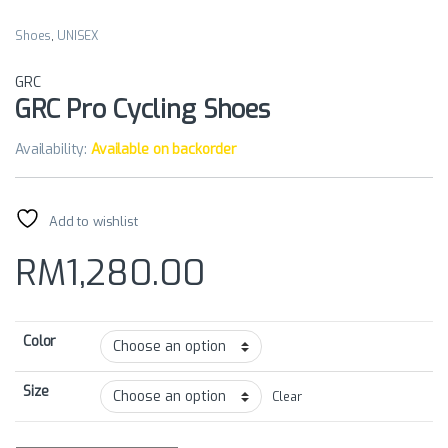
Shoes
,
UNISEX
GRC
GRC Pro Cycling Shoes
Availability:
Available on backorder
Add to wishlist
RM
1,280.00
Color
Size
Clear