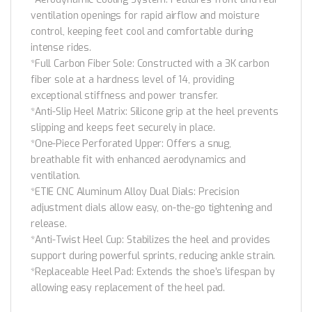
ventilation openings for rapid airflow and moisture
control, keeping feet cool and comfortable during
intense rides.
*Full Carbon Fiber Sole: Constructed with a 3K carbon
fiber sole at a hardness level of 14, providing
exceptional stiffness and power transfer.
*Anti-Slip Heel Matrix: Silicone grip at the heel prevents
slipping and keeps feet securely in place.
*One-Piece Perforated Upper: Offers a snug,
breathable fit with enhanced aerodynamics and
ventilation.
*ETIE CNC Aluminum Alloy Dual Dials: Precision
adjustment dials allow easy, on-the-go tightening and
release.
*Anti-Twist Heel Cup: Stabilizes the heel and provides
support during powerful sprints, reducing ankle strain.
*Replaceable Heel Pad: Extends the shoe’s lifespan by
allowing easy replacement of the heel pad.