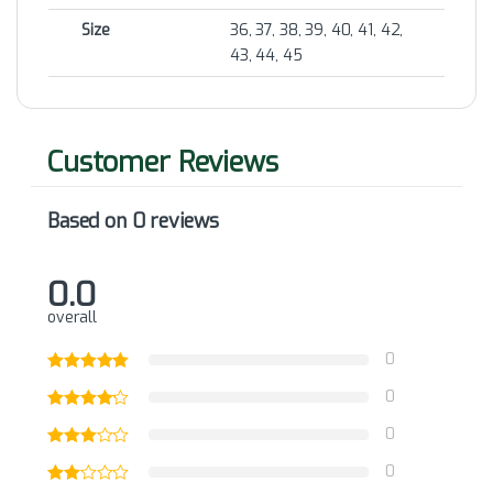
Size
36, 37, 38, 39, 40, 41, 42,
43, 44, 45
Based on 0 reviews
0.0
overall
0
0
0
0