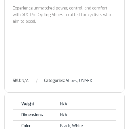
Experience unmatched power, control, and comfort
with GRC Pro Cycling Shoes—crafted for cyclists who
aim to excel.
SKU:
N/A
Categories:
Shoes
,
UNISEX
Weight
N/A
Dimensions
N/A
Color
Black, White