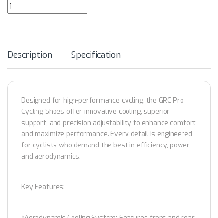
GRC Pro Cycling Shoes quantity
Description
Specification
Designed for high-performance cycling, the GRC Pro
Cycling Shoes offer innovative cooling, superior
support, and precision adjustability to enhance comfort
and maximize performance. Every detail is engineered
for cyclists who demand the best in efficiency, power,
and aerodynamics.
Key Features:
*Aerodynamic Cooling System: Features front and rear