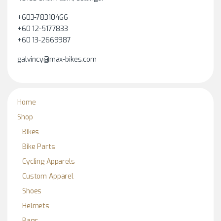
+603-78310466
+60 12-5177833
+60 13-2669987
galvincy@max-bikes.com
Home
Shop
Bikes
Bike Parts
Cycling Apparels
Custom Apparel
Shoes
Helmets
Bags