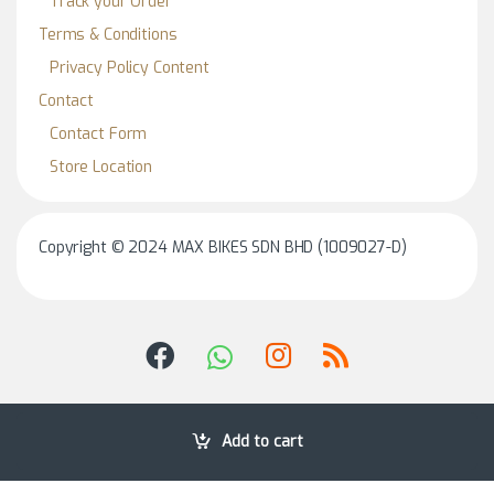
Track your Order
Terms & Conditions
Privacy Policy Content
Contact
Contact Form
Store Location
Copyright © 2024 MAX BIKES SDN BHD (1009027-D)
Add to cart