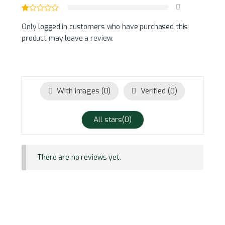
0
Only logged in customers who have purchased this
product may leave a review.
With images (
0
)
Verified (
0
)
All stars(
0
)
There are no reviews yet.