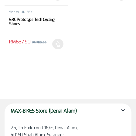
Shoes
,
UNISEX
GRC Prototype Tech Cycling
Shoes
RM
637.50
RM
750.00
This product has multiple variants. The options may be chosen 
MAX-BIKES Store (Denai Alam)
25, Jln Elektron U16/E, Denai Alam,
40160 Shah Alam, Selangor