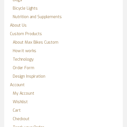
Bicycle Lights
Nutrition and Supplements
About Us
Custom Products
About Max Bikes Custom
How it works
Technology
Order Form
Design Inspiration
Account
My Account
Wishlist
Cart
Checkout