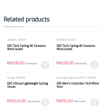
Related products
UNISEX
,
JACKET
UNISEX
,
JACKET
GRC Tech Cycling All Seasons
GRC Tech Cycling All Seasons
Wind Jacket
Wind Jacket
RM
200.00
RM
200.00
RM
250.00
RM
250.00
This product has multiple variants. The options may be chosen 
This product has multiple varia
Shoes
,
UNISEX
Cycling Apparels
,
VEST
,
UNISEX
GRC Ultrace Lightweight Cycling
GRC Men’s Collection Tech Wind
Shoes
Vest
RM
1,024.00
RM
192.00
RM
1,280.00
RM
240.00
This product has multiple variants. The options may be chosen 
This product has multiple varia