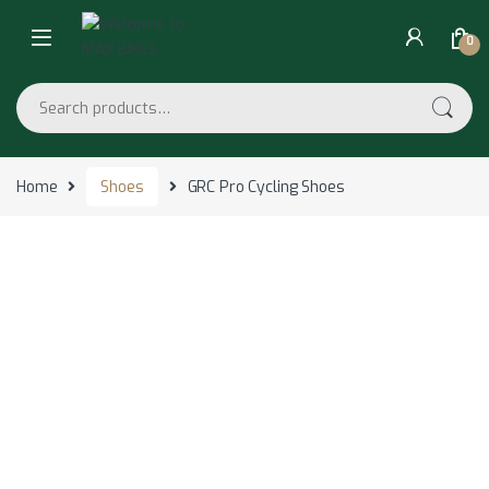
Skip to navigation
Skip to content
0
Search for:
Home
Shoes
GRC Pro Cycling Shoes