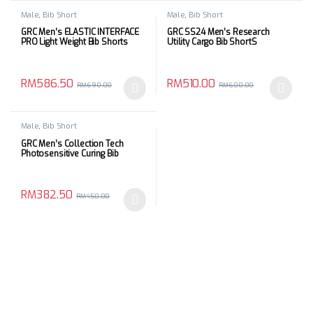
Male
,
Bib Short
Male
,
Bib Short
GRC Men’s ELASTIC INTERFACE
GRC SS24 Men’s Research
PRO Light Weight Bib Shorts
Utility Cargo Bib ShortS
RM
586.50
RM
510.00
RM
690.00
RM
600.00
This product has multiple variants. The options may be chosen 
This product has multiple varia
Male
,
Bib Short
GRC Men’s Collection Tech
Photosensitive Curing Bib
Shorts
RM
382.50
RM
450.00
This product has multiple variants. The options may be chosen 