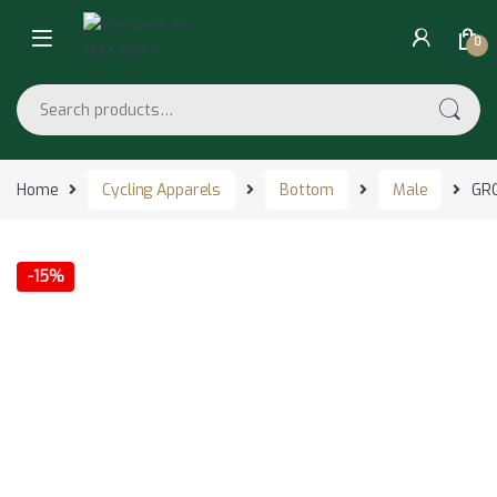
Skip to navigation
Skip to content
0
Search for:
Home
Cycling Apparels
Bottom
Male
GRC
-
15%