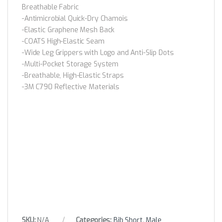
Breathable Fabric
-Antimicrobial Quick-Dry Chamois
-Elastic Graphene Mesh Back
-COATS High-Elastic Seam
-Wide Leg Grippers with Logo and Anti-Slip Dots
-Multi-Pocket Storage System
-Breathable, High-Elastic Straps
-3M C790 Reflective Materials
SKU:
N/A
Categories:
Bib Short
,
Male