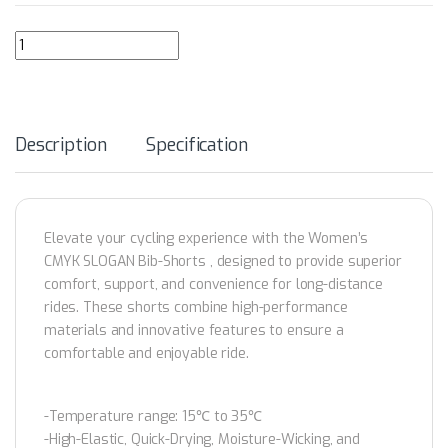
GRC Men's Collection CMYK Slogan Cycling Bib-Shorts quantity
Description
Specification
Elevate your cycling experience with the Women’s
CMYK SLOGAN Bib-Shorts , designed to provide superior
comfort, support, and convenience for long-distance
rides. These shorts combine high-performance
materials and innovative features to ensure a
comfortable and enjoyable ride.
-Temperature range: 15℃ to 35℃
-High-Elastic, Quick-Drying, Moisture-Wicking, and