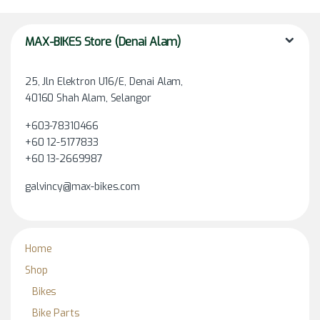
MAX-BIKES Store (Denai Alam)
25, Jln Elektron U16/E, Denai Alam,
40160 Shah Alam, Selangor
+603-78310466
+60 12-5177833
+60 13-2669987
galvincy@max-bikes.com
Home
Shop
Bikes
Bike Parts