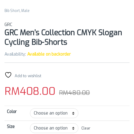
Bib Short
,
Male
GRC
GRC Men’s Collection CMYK Slogan
Cycling Bib-Shorts
Availability:
Available on backorder
Add to wishlist
RM
408.00
RM
480.00
Color
Size
Clear