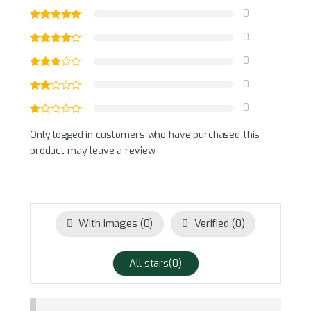
0
0
0
0
0
Only logged in customers who have purchased this
product may leave a review.
With images (
0
)
Verified (
0
)
All stars(
0
)