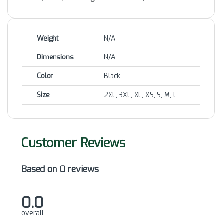
Weight
N/A
Dimensions
N/A
Color
Black
Size
2XL, 3XL, XL, XS, S, M, L
Based on 0 reviews
0.0
overall