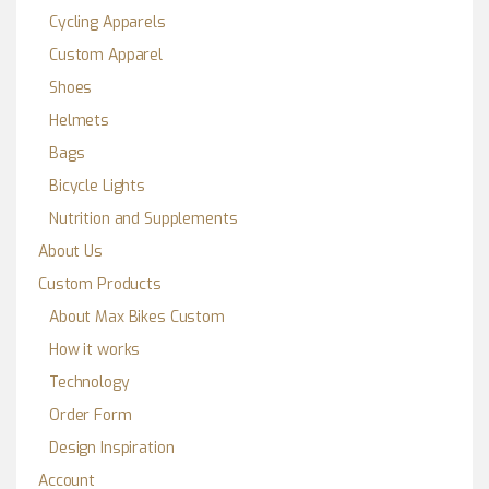
Cycling Apparels
Custom Apparel
Shoes
Helmets
Bags
Bicycle Lights
Nutrition and Supplements
About Us
Custom Products
About Max Bikes Custom
How it works
Technology
Order Form
Design Inspiration
Account