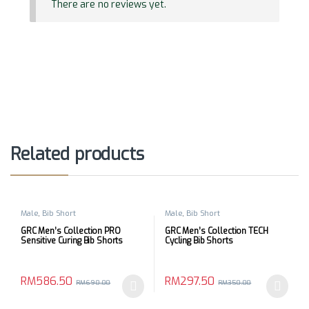
There are no reviews yet.
Related products
Male
,
Bib Short
Male
,
Bib Short
GRC Men’s Collection PRO
GRC Men’s Collection TECH
Sensitive Curing Bib Shorts
Cycling Bib Shorts
RM
586.50
RM
297.50
RM
690.00
RM
350.00
This product has multiple variants. The options may be chosen 
This product has multiple varia