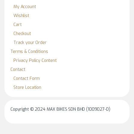
My Account
Wishlist
Cart
Checkout
Track your Order
Terms & Conditions
Privacy Policy Content
Contact
Contact Form
Store Location
Copyright © 2024 MAX BIKES SDN BHD (1009027-D)