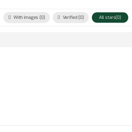
With images (
0
)
Verified (
0
)
All stars(
0
)