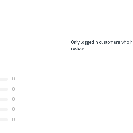
Only logged in customers who h
review.
0
0
0
0
0