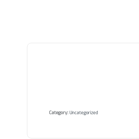
Category:
Uncategorized