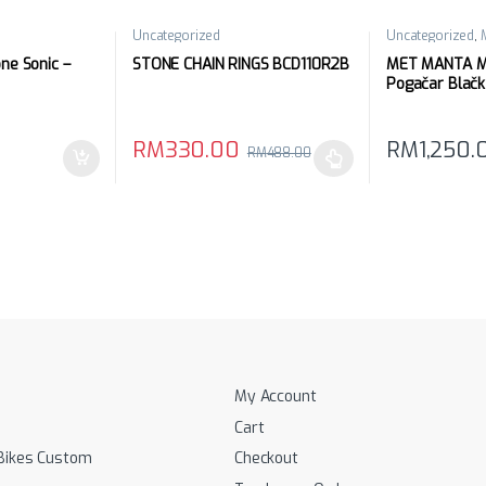
Uncategorized
Uncategorized
,
e Sonic –
STONE CHAIN RINGS BCD110R2B
MET MANTA Mi
Pogačar Blačk
RM
330.00
RM
1,250.
RM
488.00
 be chosen on the product page
This product has multiple variants. The options 
This product 
My Account
Cart
Bikes Custom
Checkout