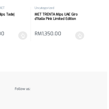
MET
Uncategorized
ps Tadej
MET TRENTA Mips UAE Giro
d’Italia Pink Limited Edition
00
RM
1,350.00
may be chosen on the product page
has multiple variants. The options may be chosen on the product pag
This product has multiple variants. The optio
Follow us: