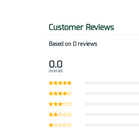
Based on 0 reviews
0.0
overall