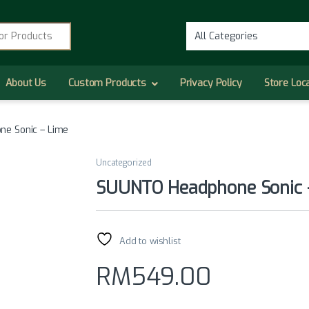
r:
About Us
Custom Products
Privacy Policy
Store Loc
e Sonic – Lime
Uncategorized
SUUNTO Headphone Sonic 
Add to wishlist
RM
549.00