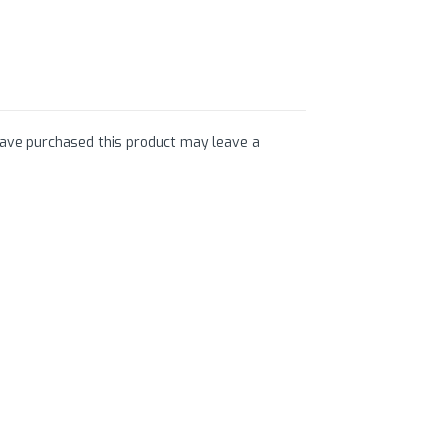
ave purchased this product may leave a