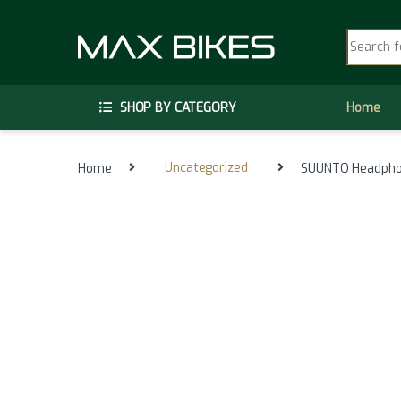
Skip to navigation
Skip to content
Search fo
SHOP BY CATEGORY
Home
Home
Uncategorized
SUUNTO Headphon