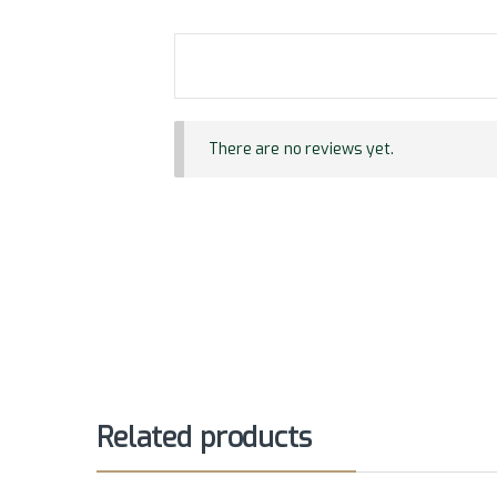
There are no reviews yet.
Related products