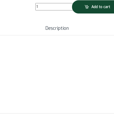
SUUNTO Headphone Sonic - Lime quantity
Add to cart
Description