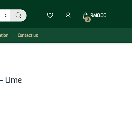
RM
0.00
0
ation
Contact us
– Lime