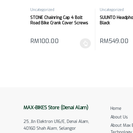
Uncategorized
Uncategorized
STONE Chainring Cap 4 Bolt
SUUNTO Headphon
Road Bike Crank Cover Screws
Black
Repair Parts
RM
100.00
RM
549.00
This product has multiple variants. The options may
MAX-BIKES Store (Denai Alam)
Home
About Us
25, Jln Elektron U16/E, Denai Alam,
About Max 
40160 Shah Alam, Selangor
Technology