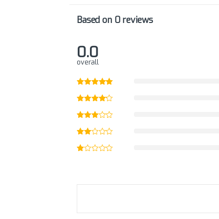
Based on 0 reviews
0.0
overall