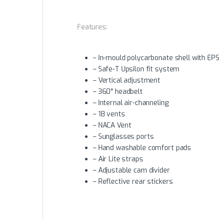
Features:
– In-mould polycarbonate shell with EPS
– Safe-T Upsilon fit system
– Vertical adjustment
– 360° headbelt
– Internal air-channeling
– 18 vents
– NACA Vent
– Sunglasses ports
– Hand washable comfort pads
– Air Lite straps
– Adjustable cam divider
– Reflective rear stickers