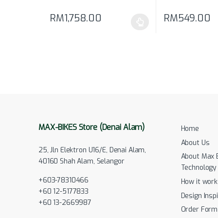
RM
1,758.00
RM
549.00
This product has multiple variants. The options may
MAX-BIKES Store (Denai Alam)
Home
About Us
25, Jln Elektron U16/E, Denai Alam,
About Max 
40160 Shah Alam, Selangor
Technology
+603-78310466
How it work
+60 12-5177833
Design Inspi
+60 13-2669987
Order Form