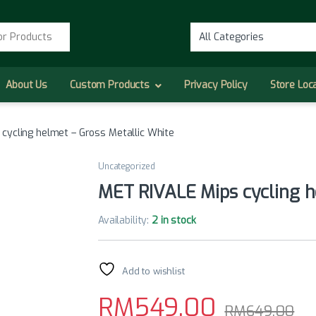
r:
About Us
Custom Products
Privacy Policy
Store Loc
cycling helmet – Gross Metallic White
Uncategorized
MET RIVALE Mips cycling h
Availability:
2 in stock
Add to wishlist
RM
549.00
RM
649.00