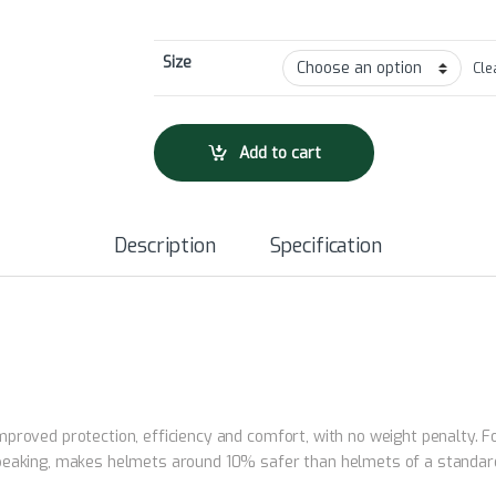
Size
Cle
Add to cart
Description
Specification
roved protection, efficiency and comfort, with no weight penalty. For
peaking, makes helmets around 10% safer than helmets of a standard c