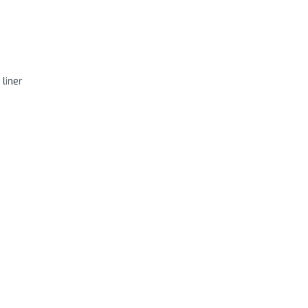
 liner