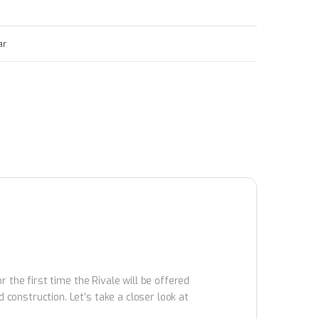
ar
 the first time the Rivale will be offered
onstruction. Let’s take a closer look at