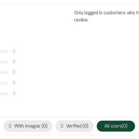
Only logged in customers who h
review.
0
0
0
0
0
With images (
0
)
Verified (
0
)
All stars(
0
)