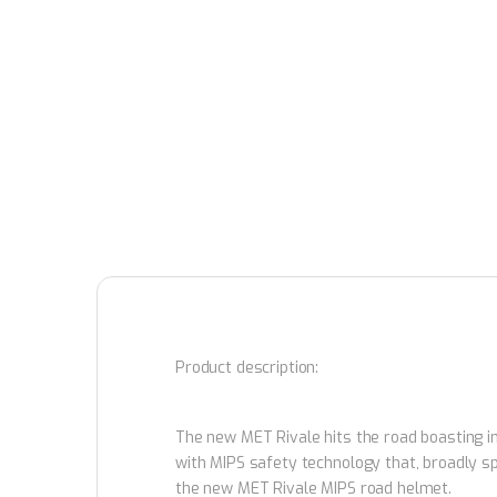
Product description:
The new MET Rivale hits the road boasting imp
with MIPS safety technology that, broadly s
the new MET Rivale MIPS road helmet.