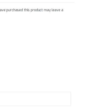
ave purchased this product may leave a