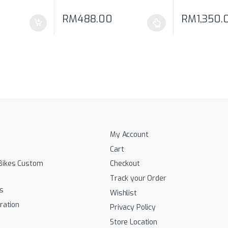
RM
488.00
RM
1,350.
 be chosen on the product page
This product has multiple variants. The options 
This product 
My Account
Cart
Bikes Custom
Checkout
Track your Order
s
Wishlist
ration
Privacy Policy
Store Location