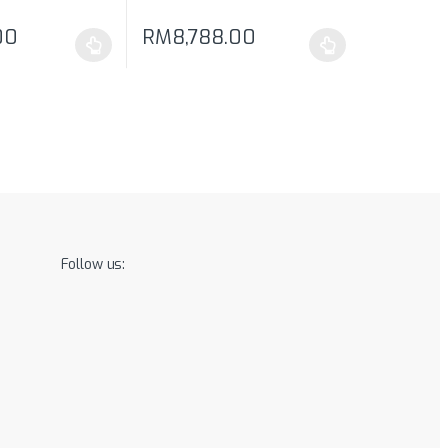
00
RM
8,788.00
may be chosen on the product page
has multiple variants. The options may be chosen on the product pag
This product has multiple variants. The optio
Follow us: