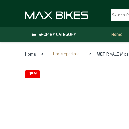
Skip to navigation
Skip to content
Search fo
SHOP BY CATEGORY
Home
Home
Uncategorized
MET RIVALE Mips 
-
15%