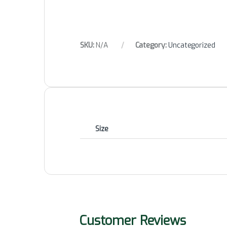
SKU:
N/A
Category:
Uncategorized
Size