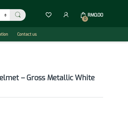
RM
0.00
0
ation
Contact us
elmet – Gross Metallic White