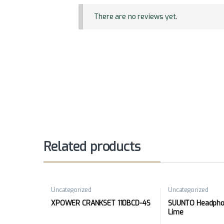
There are no reviews yet.
Related products
Uncategorized
Uncategorized
XPOWER CRANKSET 110BCD-4S
SUUNTO Headphon
Lime