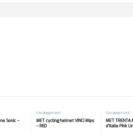
Uncategorized
Uncategorized
e Sonic –
MET cycling helmet VINCI Mips
MET TRENTA M
– RED
d’Italia Pink L