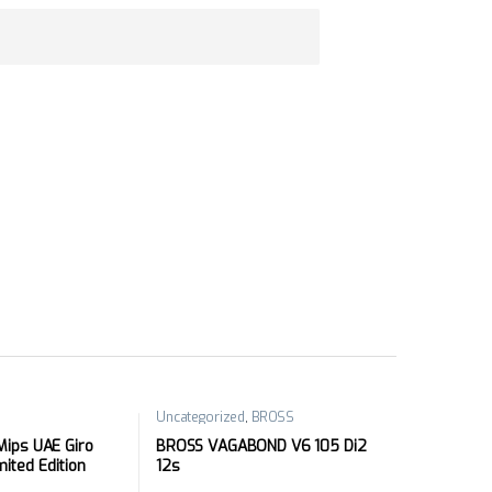
Uncategorized
,
BROSS
ips UAE Giro
BROSS VAGABOND V6 105 Di2
imited Edition
12s