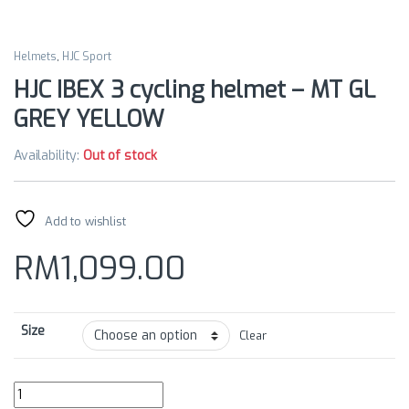
Helmets
,
HJC Sport
HJC IBEX 3 cycling helmet – MT GL
GREY YELLOW
Availability:
Out of stock
Add to wishlist
RM
1,099.00
Size
Clear
HJC IBEX 3 cycling helmet - MT GL GREY YELLOW quantity