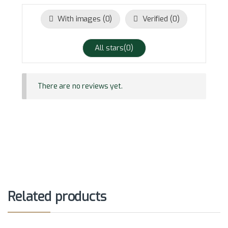
With images (
0
)
Verified (
0
)
All stars(
0
)
There are no reviews yet.
Related products