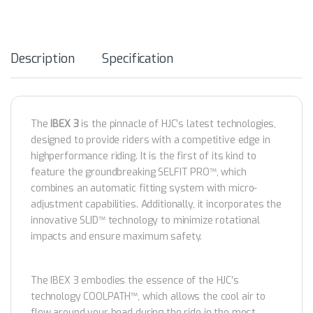
Description
Specification
The
IBEX 3
is the pinnacle of HJC’s latest technologies,
designed to provide riders with a competitive edge in
highperformance riding. It is the first of its kind to
feature the groundbreaking SELFIT PRO™️, which
combines an automatic fitting system with micro-
adjustment capabilities. Additionally, it incorporates the
innovative SLID™️ technology to minimize rotational
impacts and ensure maximum safety.
The IBEX 3 embodies the essence of the HJC’s
technology COOLPATH™️, which allows the cool air to
flow around your head during the ride in the most