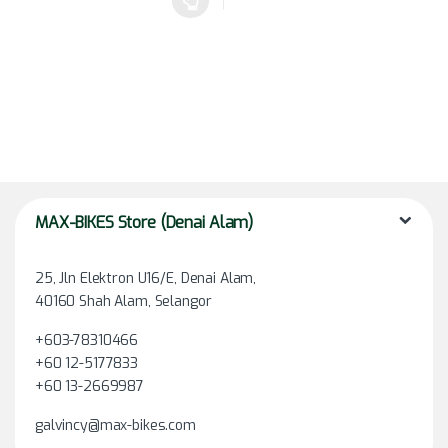
This product has multiple variants. The options may be chosen 
MAX-BIKES Store (Denai Alam)
25, Jln Elektron U16/E, Denai Alam,
40160 Shah Alam, Selangor
+603-78310466
+60 12-5177833
+60 13-2669987
galvincy@max-bikes.com