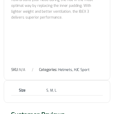
optimal way by replacing the inner padding. With
lighter weight and better ventilation, the IBEX 3
delivers superior performance.
SKU:
N/A
Categories:
Helmets
,
HJC Sport
Size
S, M, L