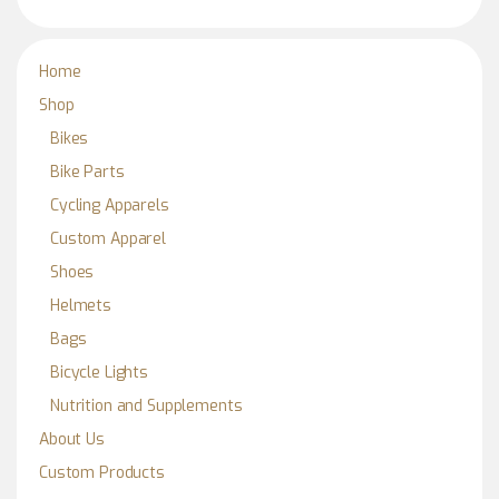
Home
Shop
Bikes
Bike Parts
Cycling Apparels
Custom Apparel
Shoes
Helmets
Bags
Bicycle Lights
Nutrition and Supplements
About Us
Custom Products