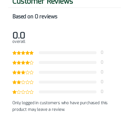
Based on 0 reviews
0.0
overall
0
0
0
0
0
Only logged in customers who have purchased this
product may leave a review.