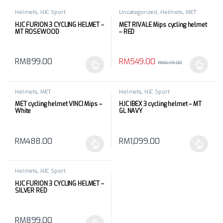
Helmets
,
HJC Sport
Uncategorized
,
Helmets
,
MET
HJC FURION 3 CYCLING HELMET –
MET RIVALE Mips cycling helmet
MT ROSEWOOD
– RED
RM
549.00
RM
899.00
RM
649.00
This product has multiple variants. The options may be chosen 
This product has multiple varia
Helmets
,
MET
Helmets
,
HJC Sport
MET cycling helmet VINCI Mips –
HJC IBEX 3 cycling helmet – MT
White
GL NAVY
RM
488.00
RM
1,099.00
This product has multiple variants. The options may be chosen 
This product has multiple varia
Helmets
,
HJC Sport
HJC FURION 3 CYCLING HELMET –
SILVER RED
RM
899.00