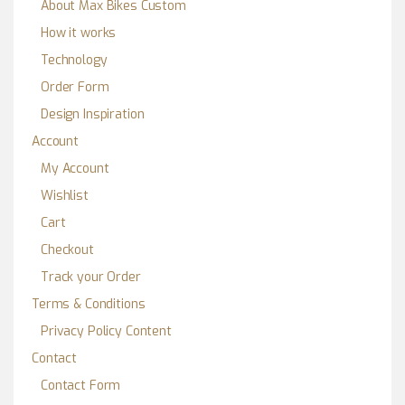
About Max Bikes Custom
How it works
Technology
Order Form
Design Inspiration
Account
My Account
Wishlist
Cart
Checkout
Track your Order
Terms & Conditions
Privacy Policy Content
Contact
Contact Form