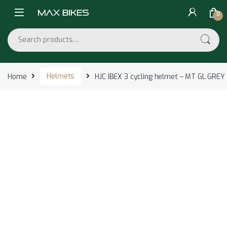
Skip to navigation
Skip to content
0
Search for:
Home
Helmets
HJC IBEX 3 cycling helmet – MT GL GRE