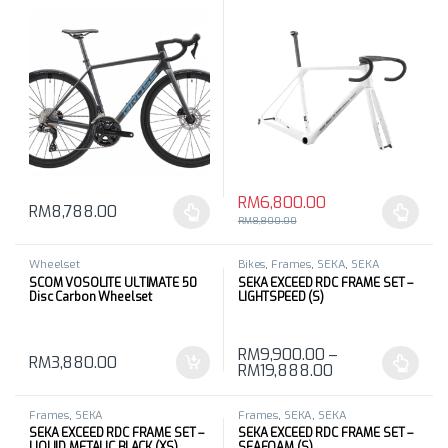
RM
6,800.00
RM
8,788.00
This product has multiple variants. The options may be chosen 
This product has multiple varia
RM
8,800.00
Wheelset
Bikes
,
Frames
,
SEKA
,
SEKA
SCOM VOSOLITE ULTIMATE 50
SEKA EXCEED RDC FRAME SET –
Disc Carbon Wheelset
LIGHTSPEED (S)
RM
9,900.00
–
RM
3,880.00
RM
19,888.00
This product has multiple varia
Frames
,
SEKA
Frames
,
SEKA
,
SEKA
SEKA EXCEED RDC FRAME SET –
SEKA EXCEED RDC FRAME SET –
LIQUID METALIC BLACK (XS)
SEAFOAM (S)