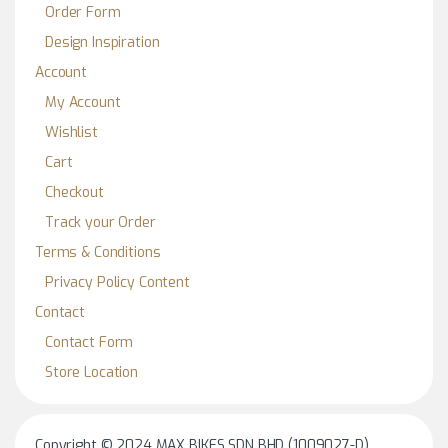
Order Form
Design Inspiration
Account
My Account
Wishlist
Cart
Checkout
Track your Order
Terms & Conditions
Privacy Policy Content
Contact
Contact Form
Store Location
Copyright © 2024 MAX BIKES SDN BHD (1009027-D)