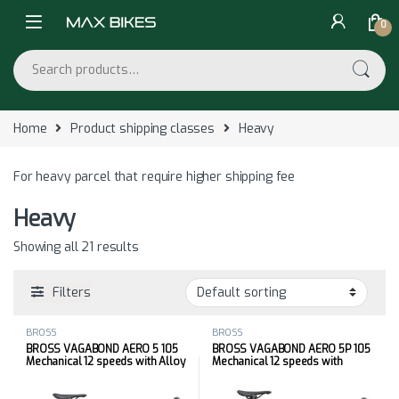
Skip to navigation
Skip to content
0
Search for:
Home
Product shipping classes
Heavy
For heavy parcel that require higher shipping fee
Heavy
Showing all 21 results
Filters
BROSS
BROSS
BROSS VAGABOND AERO 5 105
BROSS VAGABOND AERO 5P 105
Mechanical 12 speeds with Alloy
Mechanical 12 speeds with
Wheels
Carbon Wheels