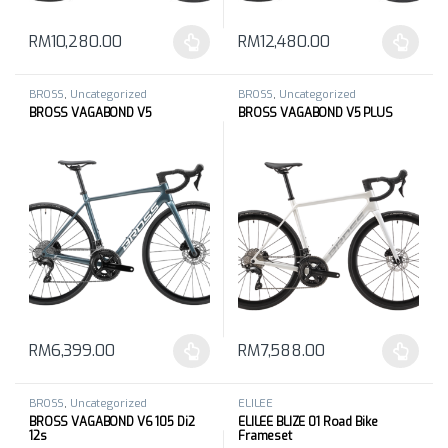
RM
10,280.00
RM
12,480.00
This product has multiple variants. The options may be chosen 
This product has multiple varia
BROSS
,
Uncategorized
BROSS
,
Uncategorized
BROSS VAGABOND V5
BROSS VAGABOND V5 PLUS
RM
6,399.00
RM
7,588.00
This product has multiple variants. The options may be chosen 
This product has multiple varia
BROSS
,
Uncategorized
ELILEE
BROSS VAGABOND V6 105 Di2
ELILEE BLIZE 01 Road Bike
12s
Frameset