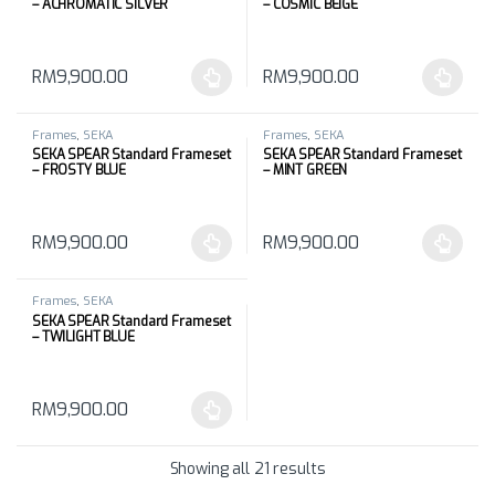
– ACHROMATIC SILVER
– COSMIC BEIGE
RM
9,900.00
RM
9,900.00
This product has multiple variants. The options may be chosen 
This product has multiple varia
Frames
,
SEKA
Frames
,
SEKA
SEKA SPEAR Standard Frameset
SEKA SPEAR Standard Frameset
– FROSTY BLUE
– MINT GREEN
RM
9,900.00
RM
9,900.00
This product has multiple variants. The options may be chosen 
This product has multiple varia
Frames
,
SEKA
SEKA SPEAR Standard Frameset
– TWILIGHT BLUE
RM
9,900.00
This product has multiple variants. The options may be chosen 
Showing all 21 results