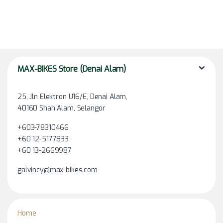
MAX-BIKES Store (Denai Alam)
25, Jln Elektron U16/E, Denai Alam,
40160 Shah Alam, Selangor
+603-78310466
+60 12-5177833
+60 13-2669987
galvincy@max-bikes.com
Home