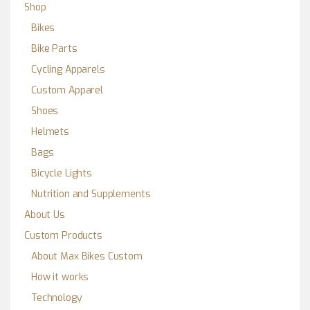
Shop
Bikes
Bike Parts
Cycling Apparels
Custom Apparel
Shoes
Helmets
Bags
Bicycle Lights
Nutrition and Supplements
About Us
Custom Products
About Max Bikes Custom
How it works
Technology