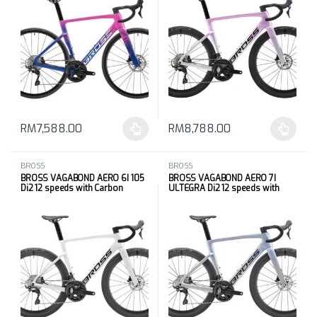
RM
7,588.00
RM
8,788.00
This product has multiple variants. The options may be chosen 
This product has multiple varia
BROSS
BROSS
BROSS VAGABOND AERO 6I 105
BROSS VAGABOND AERO 7I
Di2 12 speeds with Carbon
ULTEGRA Di2 12 speeds with
Wheels
Carbon Wheels