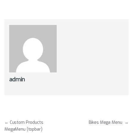
admin
Post navigation
←
Custom Products
Bikes Mega Menu
→
MegaMenu (topbar)