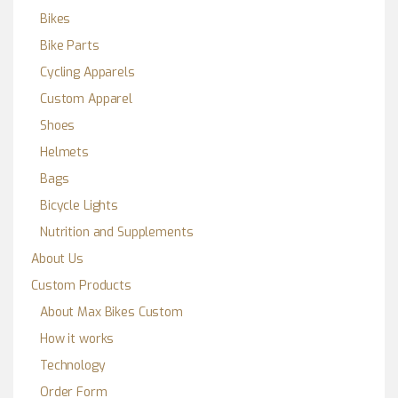
Bikes
Bike Parts
Cycling Apparels
Custom Apparel
Shoes
Helmets
Bags
Bicycle Lights
Nutrition and Supplements
About Us
Custom Products
About Max Bikes Custom
How it works
Technology
Order Form