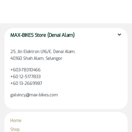
MAX-BIKES Store (Denai Alam)
25, Jln Elektron U16/E, Denai Alam,
40160 Shah Alam, Selangor
+603-78310466
+60 12-5177833
+60 13-2669987
galvincy@max-bikes.com
Home
Shop