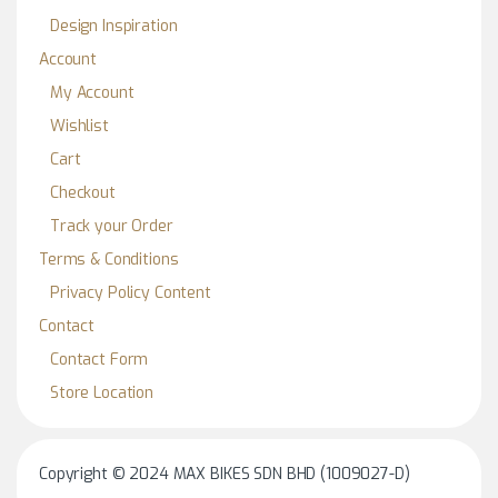
Design Inspiration
Account
My Account
Wishlist
Cart
Checkout
Track your Order
Terms & Conditions
Privacy Policy Content
Contact
Contact Form
Store Location
Copyright © 2024 MAX BIKES SDN BHD (1009027-D)