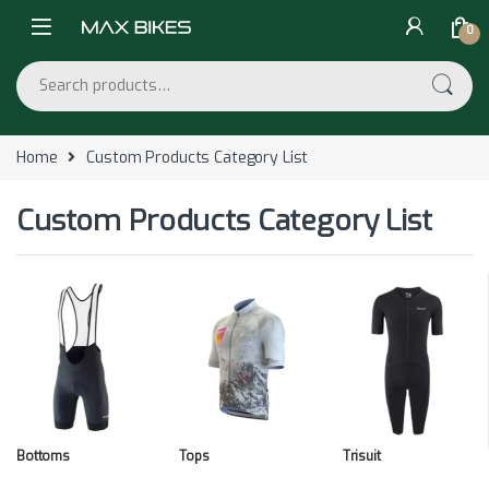
Skip to navigation
Skip to content
0
Search for:
Home
Custom Products Category List
Custom Products Category List
Bottoms
Tops
Trisuit