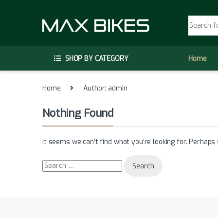
Skip to navigation
Skip to content
Search fo
SHOP BY CATEGORY
Home
Home
Author: admin
Nothing Found
It seems we can’t find what you’re looking for. Perhaps 
Search for: