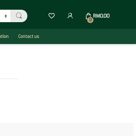
RM
0.00
0
ation
Contact us