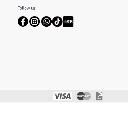
Follow us: