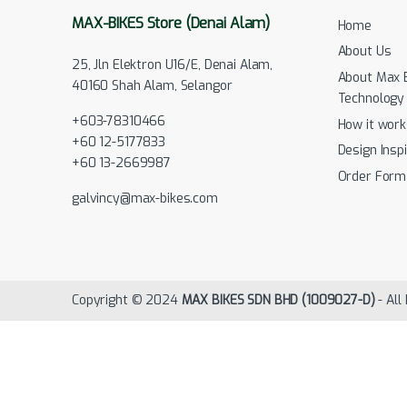
MAX-BIKES Store (Denai Alam)
Home
About Us
25, Jln Elektron U16/E, Denai Alam,
About Max 
40160 Shah Alam, Selangor
Technology
+603-78310466
How it work
+60 12-5177833
Design Inspi
+60 13-2669987
Order Form
galvincy@max-bikes.com
Copyright © 2024
MAX BIKES SDN BHD (1009027-D)
- All