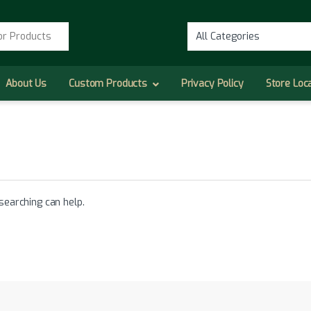
r:
About Us
Custom Products
Privacy Policy
Store Loc
searching can help.