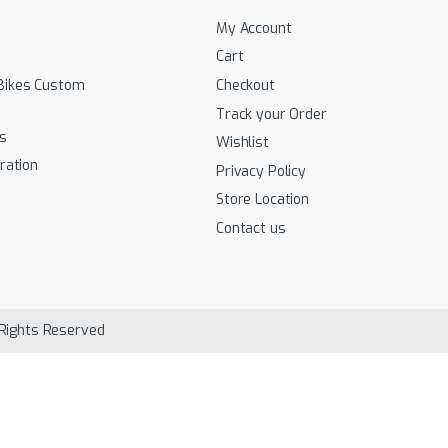
My Account
Cart
Bikes Custom
Checkout
Track your Order
s
Wishlist
ration
Privacy Policy
Store Location
Contact us
 Rights Reserved