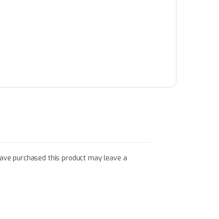
ave purchased this product may leave a