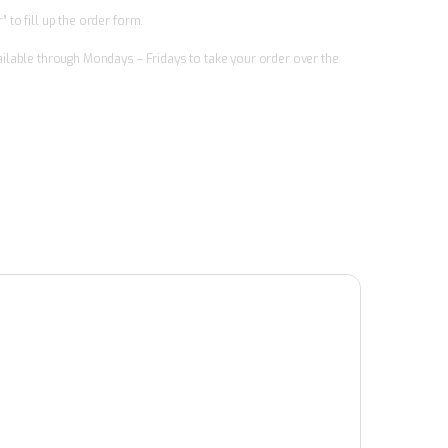
 to fill up the order form.
vailable through Mondays – Fridays to take your order over the