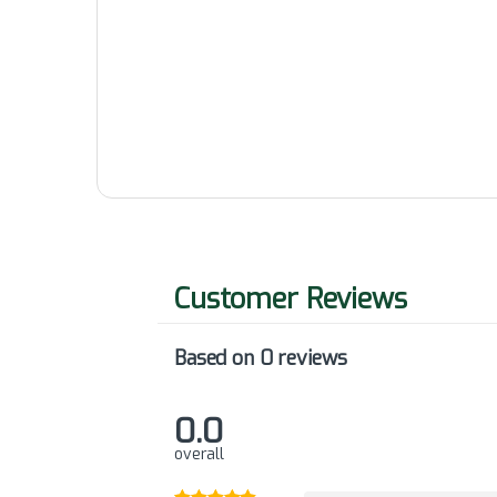
Based on 0 reviews
0.0
overall