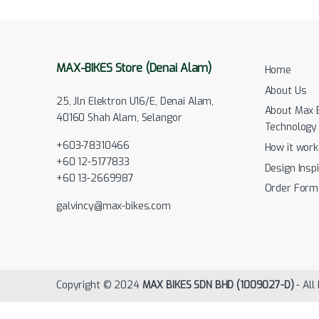
MAX-BIKES Store (Denai Alam)
Home
About Us
25, Jln Elektron U16/E, Denai Alam,
About Max 
40160 Shah Alam, Selangor
Technology
+603-78310466
How it work
+60 12-5177833
Design Inspi
+60 13-2669987
Order Form
galvincy@max-bikes.com
Copyright © 2024
MAX BIKES SDN BHD (1009027-D)
- All