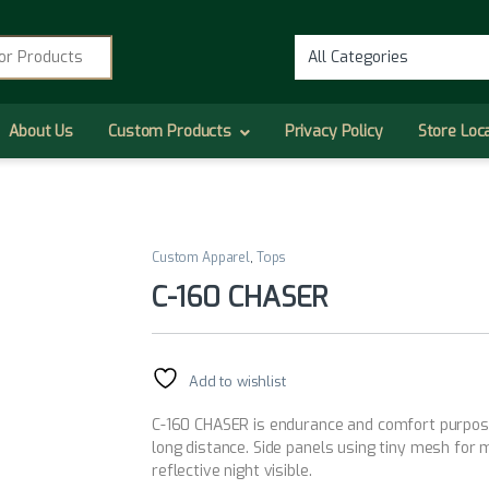
r:
About Us
Custom Products
Privacy Policy
Store Loc
Custom Apparel
,
Tops
C-160 CHASER
Add to wishlist
C-160 CHASER is endurance and comfort purpose. 
long distance. Side panels using tiny mesh for
reflective night visible.