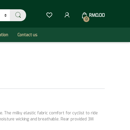
RM
0.00
0
ation
Contact us
The milky elastic fabric comfort for cyclist to ride
 moisture wicking and breathable. Rear provided 3M