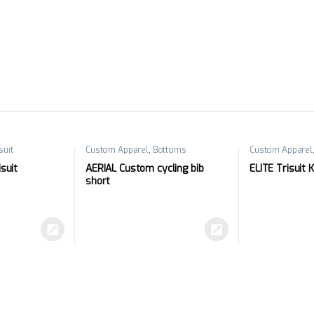
suit
Custom Apparel
,
Bottoms
Custom Apparel
suit
AERIAL Custom cycling bib
ELITE Trisuit 
short