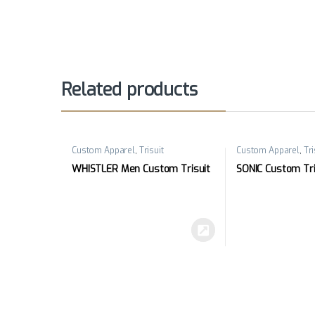
Related products
Custom Apparel
,
Trisuit
Custom Apparel
,
Tri
WHISTLER Men Custom Trisuit
SONIC Custom Tri