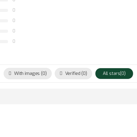
0
0
0
0
With images (
0
)
Verified (
0
)
All stars(
0
)