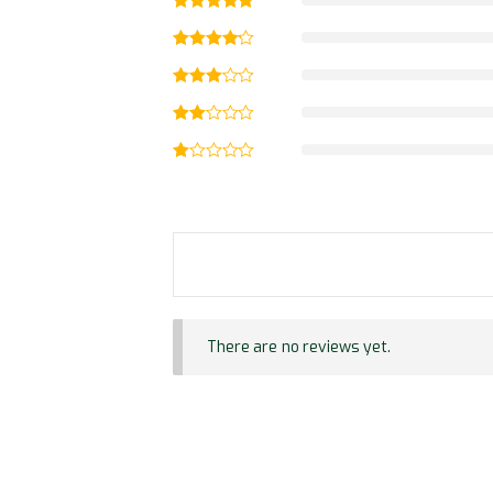
There are no reviews yet.