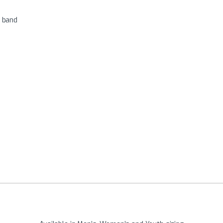
r band