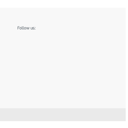
Follow us: