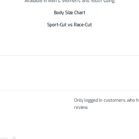
Available in Men’s, Women’s and Youth sizing
Body Size Chart
Sport-Cut vs Race-Cut
Only logged in customers who h
review.
0