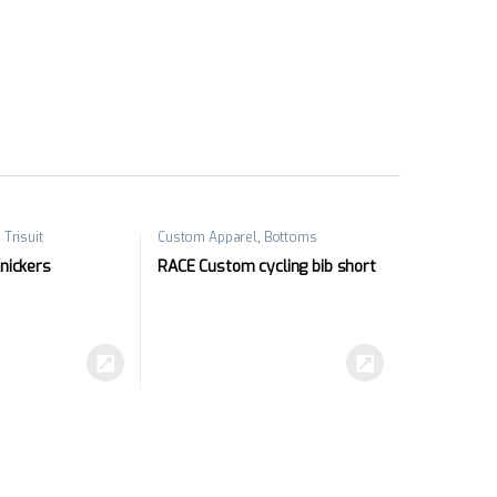
,
Trisuit
Custom Apparel
,
Bottoms
Knickers
RACE Custom cycling bib short