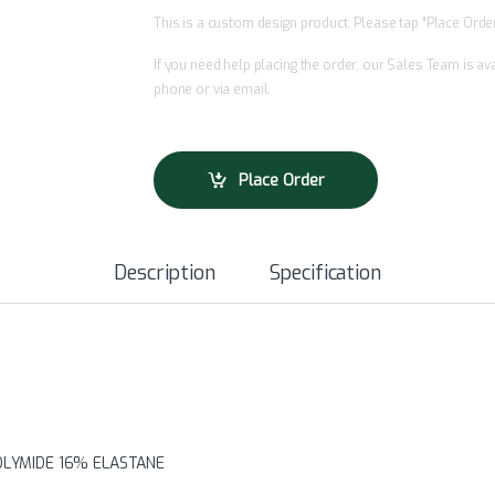
This is a custom design product. Please tap “Place Order”
If you need help placing the order, our Sales Team is a
phone or via email.
Place Order
Description
Specification
POLYMIDE 16% ELASTANE