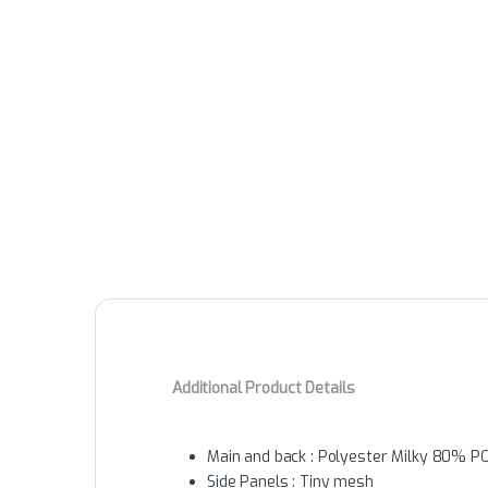
Additional Product Details
Main and back : Polyester Milky 80% 
Side Panels : Tiny mesh