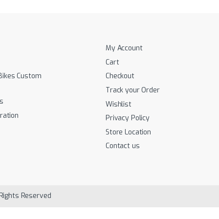
My Account
Cart
Bikes Custom
Checkout
Track your Order
s
Wishlist
ration
Privacy Policy
Store Location
Contact us
 Rights Reserved