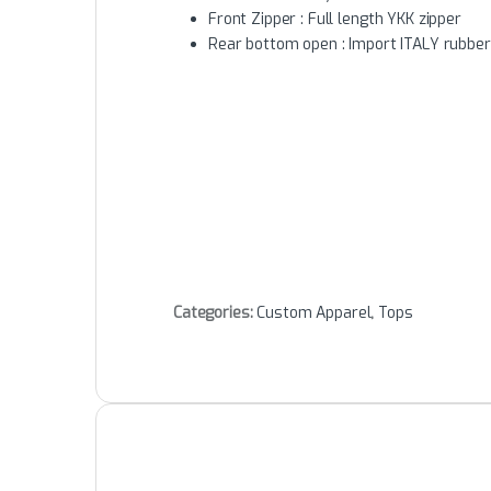
Front Zipper : Full length YKK zipper
Rear bottom open : Import ITALY rubbe
Categories:
Custom Apparel
,
Tops